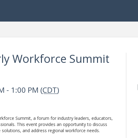
ly Workforce Summit
 - 1:00 PM (
CDT
)
kforce Summit, a forum for industry leaders, educators,
ionals. This event provides an opportunity to discuss
e solutions, and address regional workforce needs.