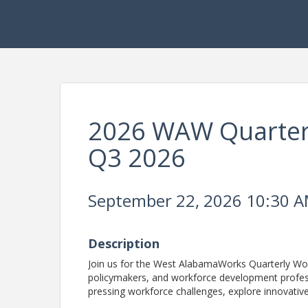
2026 WAW Quarter
Q3 2026
September 22, 2026 10:30 AM
Description
Join us for the West AlabamaWorks Quarterly Wor
policymakers, and workforce development profess
pressing workforce challenges, explore innovativ