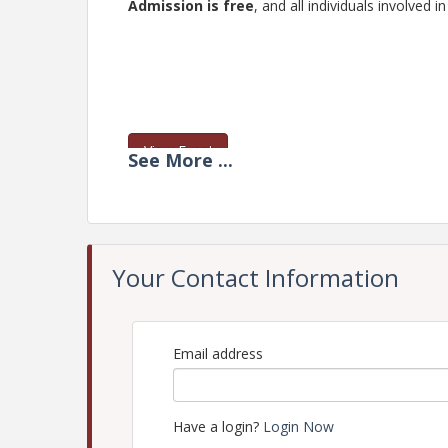
Admission is free
, and all individuals involve
View Event
See
More
...
Contact Information
The Chamber of Commerce of West Alabama
Name: Nicole Jackson
Email: nicole@westalabamachamber.com
Your Contact Information
Email address
Have a login?
Login Now