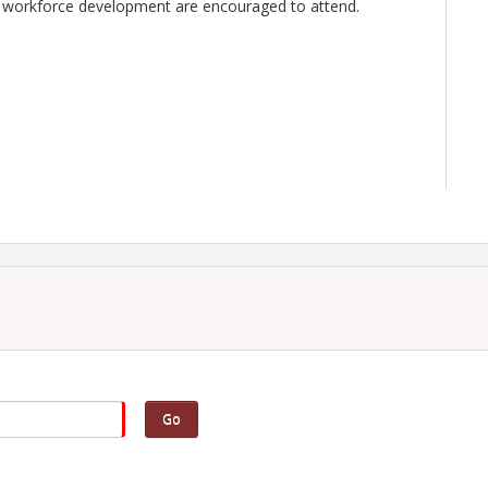
d in workforce development are encouraged to attend.
Go