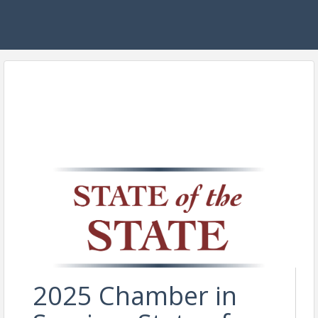
2025 Chamber in