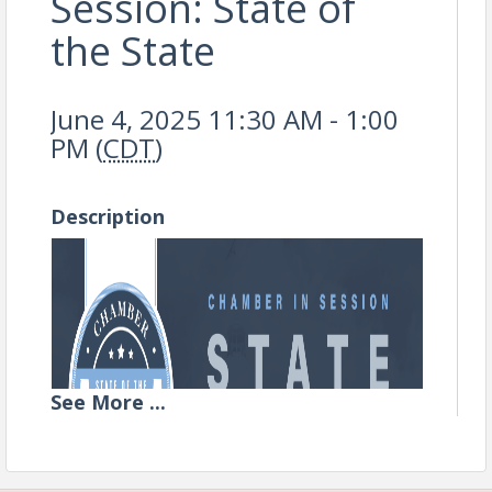
Session: State of
the State
June 4, 2025 11:30 AM - 1:00
PM (
CDT
)
Description
See
More
...