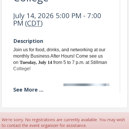
July 14, 2026 5:00 PM - 7:00
PM (
CDT
)
Description
Join us for food, drinks, and networking at our
monthly Business After Hours! Come see us
on
Tuesday, July 14
from 5 to 7 p.m. at Stillman
College!
See
More
...
We're sorry. No registrations are currently available. You may wish
to contact the event organizer for assistance.