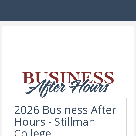
2026 Business After
Hours - Stillman
College