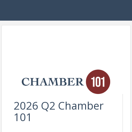
2026 Q2 Chamber
101