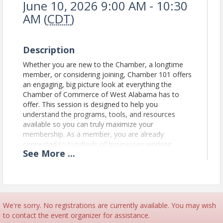
June 10, 2026 9:00 AM - 10:30
AM (
CDT
)
Description
Whether you are new to the Chamber, a longtime
member, or considering joining, Chamber 101 offers
an engaging, big picture look at everything the
Chamber of Commerce of West Alabama has to
offer. This session is designed to help you
understand the programs, tools, and resources
available so you can truly maximize your
membership. As a member, you are already
connected to hundreds of businesses working
See
More
...
together to shape the future of West Alabama.
Chamber 101 will show you how to get involved,
use your benefits with purpose, build meaningful
connections, and uncover new opportunities for
your business.
This valuable session is proudly
sponsored by SJS Promos, whose support helps
We're sorry. No registrations are currently available. You may wish
make this opportunity possible.
to contact the event organizer for assistance.