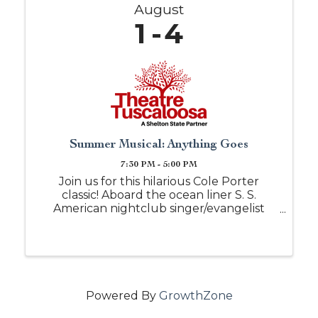
August
1
4
Summer Musical: Anything Goes
7:30 PM - 5:00 PM
Join us for this hilarious Cole Porter
classic! Aboard the ocean liner S. S.
American nightclub singer/evangelist
Reno Sweeney travels from New York to
England. Her pal Billy Crocker has stowed
away to be near his love, Hope Harcourt,
but ...
Powered By
GrowthZone