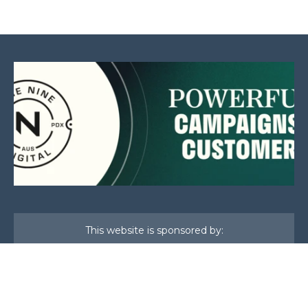
This website is sponsored by: