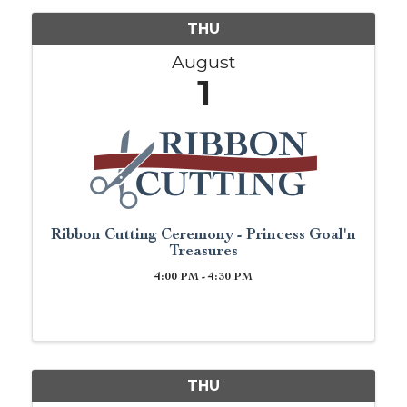
THU
August
1
Ribbon Cutting Ceremony - Princess Goal'n
Treasures
4:00 PM - 4:30 PM
THU