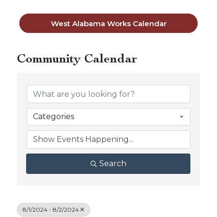
West Alabama Works Calendar
Community Calendar
Categories
Search
8/1/2024 - 8/2/2024