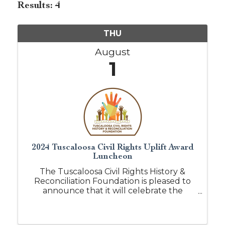
Results: 4
THU
August
1
2024 Tuscaloosa Civil Rights Uplift Award
Luncheon
The Tuscaloosa Civil Rights History &
Reconciliation Foundation is pleased to
announce that it will celebrate the
recipients of our leadership and service
awards. We would like to invite you to the
2nd Annual Tuscaloosa Civil Rights Uplift