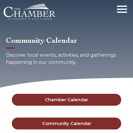
Community Calendar
Discover local events, activities, and gatherings
happening in our community.
Chamber Calendar
Community Calendar