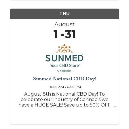
...
THU
August
1
31
Sunmed National CBD Day!
10:00 AM - 6:00 PM
August 8th is National CBD Day! To
celebrate our industry of Cannabis we
have a HUGE SALE! Save up to 50% OFF
when you shop with us on this day, or
mention this event post and we will
honor it all month!! Free samples daily if
you are just ...