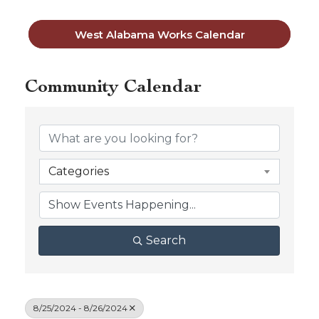
West Alabama Works Calendar
Community Calendar
Categories
Search
8/25/2024 - 8/26/2024