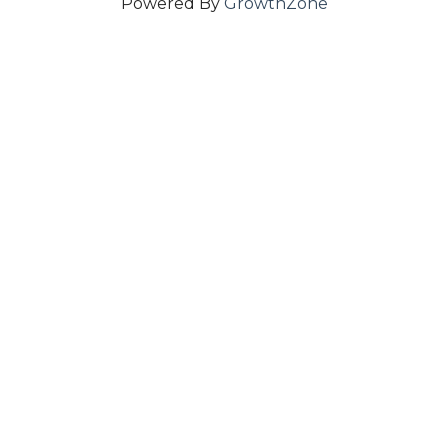
Powered By
GrowthZone