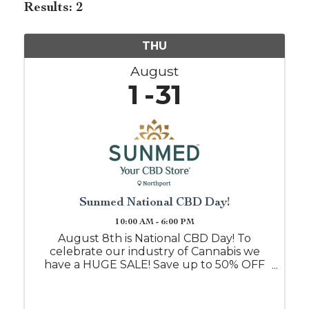
Results: 2
THU
August
1
31
Sunmed National CBD Day!
10:00 AM - 6:00 PM
August 8th is National CBD Day! To
celebrate our industry of Cannabis we
have a HUGE SALE! Save up to 50% OFF
when you shop with us on this day, or
mention this event post and we will
honor it all month!! Free samples daily if