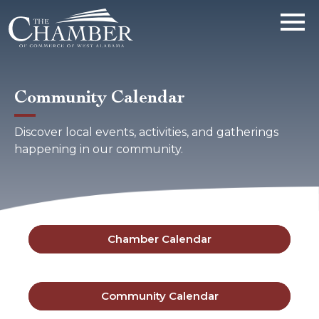
Community Calendar
Discover local events, activities, and gatherings
happening in our community.
Chamber Calendar
Community Calendar