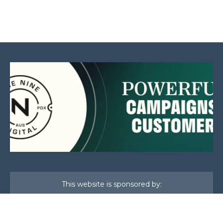
This website is sponsored by: