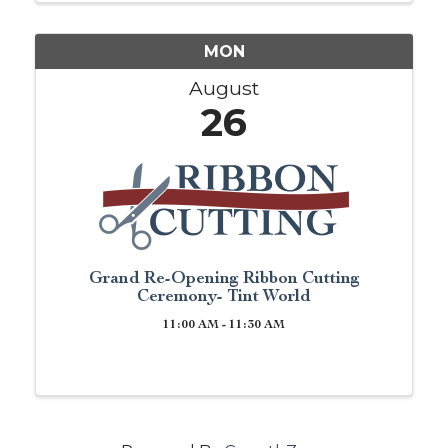
you are just ...
MON
August
26
Grand Re-Opening Ribbon Cutting
Ceremony- Tint World
11:00 AM - 11:30 AM