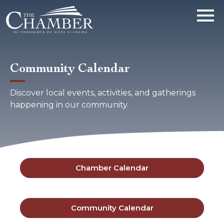
Community Calendar
Discover local events, activities, and gatherings
happening in our community.
Chamber Calendar
Community Calendar