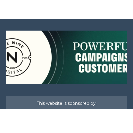
This website is sponsored by: