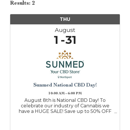
Results: 2
THU
August
1
31
Sunmed National CBD Day!
10:00 AM - 6:00 PM
August 8th is National CBD Day! To
celebrate our industry of Cannabis we
have a HUGE SALE! Save up to 50% OFF
when you shop with us on this day, or
mention this event post and we will
honor it all month!! Free samples daily if