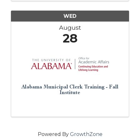
you are just ...
WED
August
28
Alabama Municipal Clerk Training - Fall
Institute
Powered By
GrowthZone