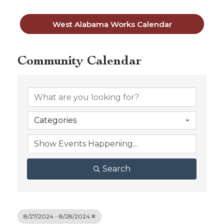
West Alabama Works Calendar
Community Calendar
Categories
Search
8/27/2024 - 8/28/2024