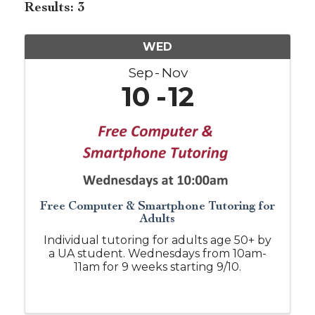
Results: 3
WED
Sep
Nov
10
12
Free Computer & Smartphone Tutoring for
Adults
Individual tutoring for adults age 50+ by
a UA student. Wednesdays from 10am-
11am for 9 weeks starting 9/10.