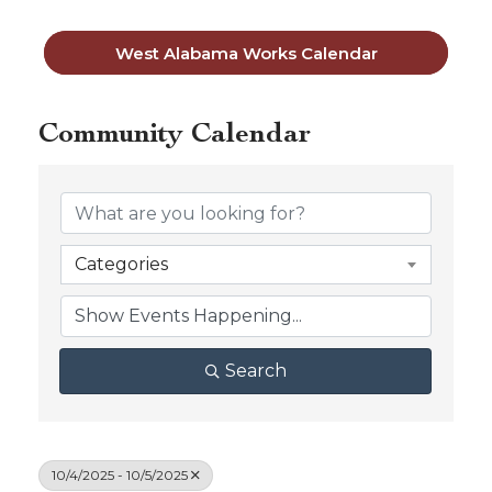
West Alabama Works Calendar
Community Calendar
Categories
Search
10/4/2025 - 10/5/2025