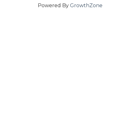
Powered By
GrowthZone