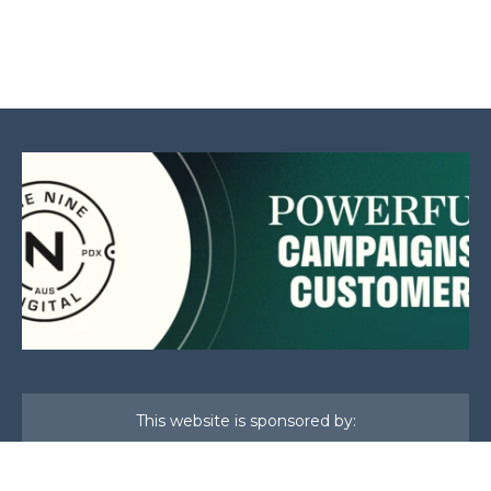
This website is sponsored by: