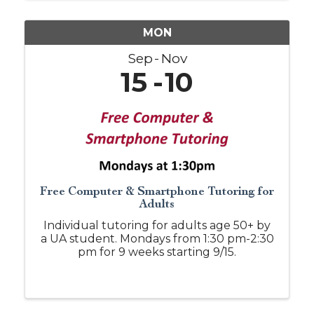
MON
Sep
Nov
15
10
Free Computer & Smartphone Tutoring for
Adults
Individual tutoring for adults age 50+ by
a UA student. Mondays from 1:30 pm-2:30
pm for 9 weeks starting 9/15.