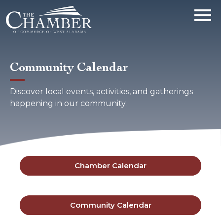
Community Calendar
Discover local events, activities, and gatherings
happening in our community.
Chamber Calendar
Community Calendar