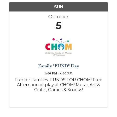
SUN
October
5
Family "FUND" Day
1:00 PM - 4:00 PM
Fun for Families...FUNDS FOR CHOM! Free
Afternoon of play at CHOM! Music, Art &
Crafts, Games & Snacks!