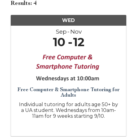
Results: 4
WED
Sep
Nov
10
12
Free Computer & Smartphone Tutoring for
Adults
Individual tutoring for adults age 50+ by
a UA student. Wednesdays from 10am-
11am for 9 weeks starting 9/10.