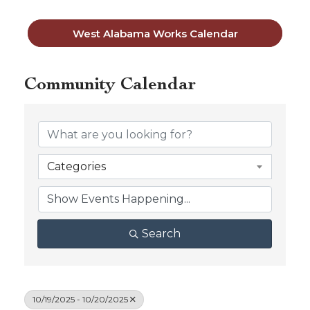
West Alabama Works Calendar
Community Calendar
Categories
Search
10/19/2025 - 10/20/2025