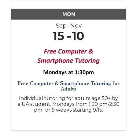
MON
Sep
Nov
15
10
Free Computer & Smartphone Tutoring for
Adults
Individual tutoring for adults age 50+ by
a UA student. Mondays from 1:30 pm-2:30
pm for 9 weeks starting 9/15.