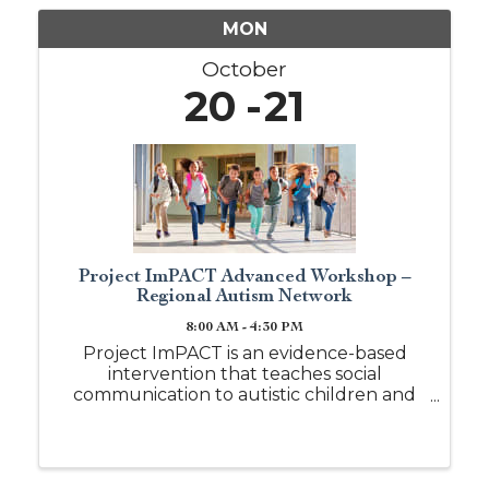
MON
October
20
21
Project ImPACT Advanced Workshop –
Regional Autism Network
8:00 AM - 4:30 PM
Project ImPACT is an evidence-based
intervention that teaches social
communication to autistic children and
those with other social communication
needs between the ages 18 months to 6
years, but may be used for older children
with cognitive and ...