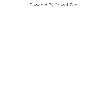
Powered By
GrowthZone