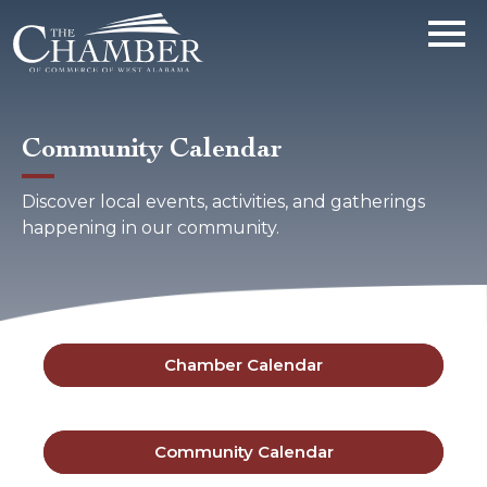
Community Calendar
Discover local events, activities, and gatherings
happening in our community.
Chamber Calendar
Community Calendar