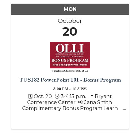
MON
October
20
TUS182 PowerPoint 101 - Bonus Program
3:00 PM - 4:15 PM
🗓️ Oct. 20 🕒 3-4:15 p.m. 📍 Bryant
Conference Center 📢 Jana Smith
Complimentary Bonus Program Learn
the basics of PowerPoint, including how
to create and edit slides, add text and
images, apply simple design tips and run a
...