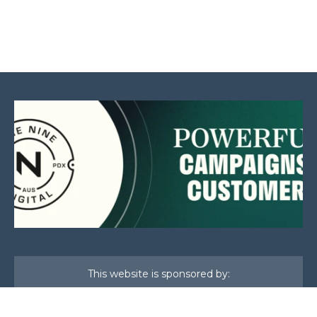
This website is sponsored by: