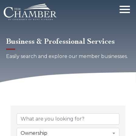
Business & Professional Services
Easily search and explore our member businesses.
{Directory Results}
Ownership