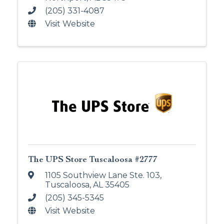
(205) 331-4087
Visit Website
The UPS Store Tuscaloosa #2777
1105 Southview Lane Ste. 103
,
Tuscaloosa
,
AL
35405
(205) 345-5345
Visit Website