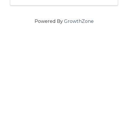
Powered By
GrowthZone