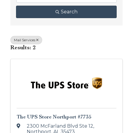
Search
Mail Services
Results: 2
The UPS Store Northport #7735
2300 McFarland Blvd Ste 12
,
Northport
,
AL
35473