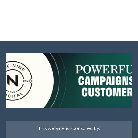
This website is sponsored by: