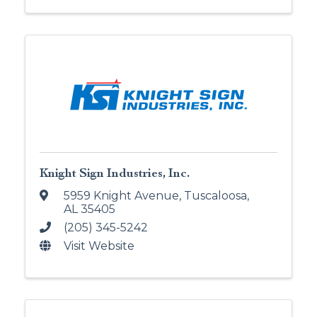
Knight Sign Industries, Inc.
5959 Knight Avenue
,
Tuscaloosa
,
AL
35405
(205) 345-5242
Visit Website