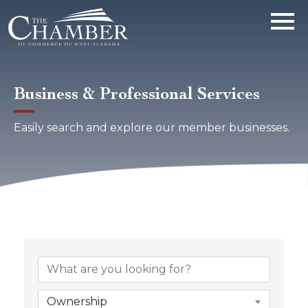
Business & Professional Services
Easily search and explore our member businesses.
{Directory Results}
Ownership