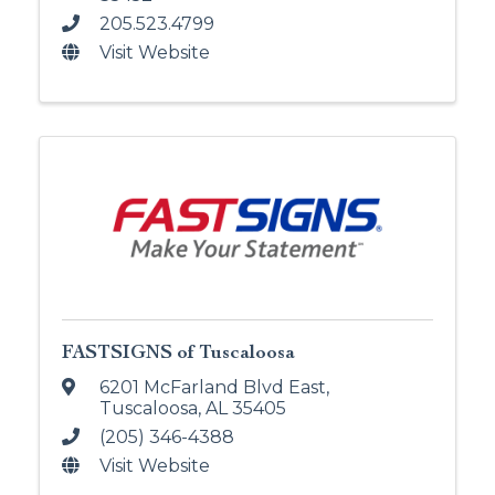
205.523.4799
Visit Website
FASTSIGNS of Tuscaloosa
6201 McFarland Blvd East
,
Tuscaloosa
,
AL
35405
(205) 346-4388
Visit Website