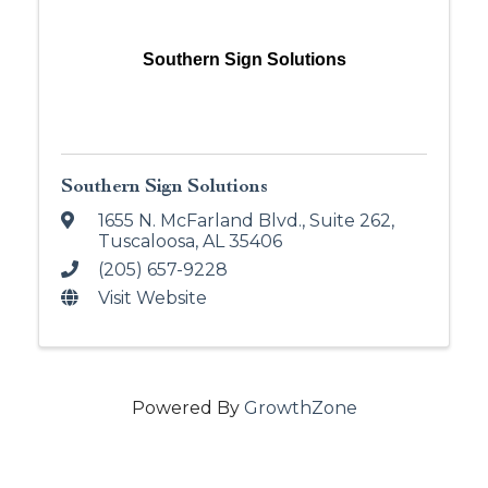
Southern Sign Solutions
Southern Sign Solutions
1655 N. McFarland Blvd.
,
Suite 262
,
Tuscaloosa
,
AL
35406
(205) 657-9228
Visit Website
Powered By
GrowthZone