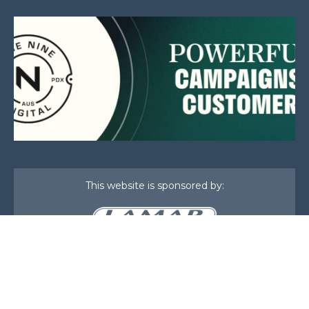
This website is sponsored by:
Home
About Us
Membership