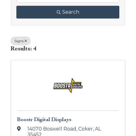
Search
Signs
Results: 4
Boostr Digital Displays
14070 Boswell Road
,
Coker
,
AL
35452