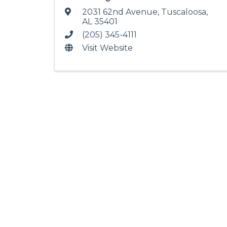
2031 62nd Avenue
,
Tuscaloosa
,
AL
35401
(205) 345-4111
Visit Website