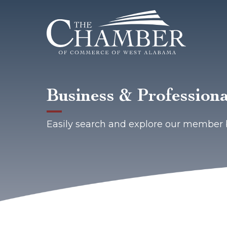
Business & Professiona
Easily search and explore our member 