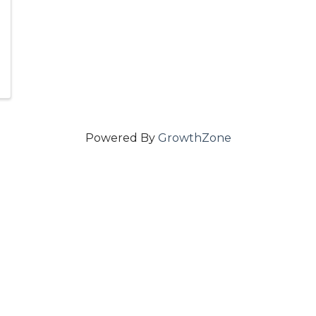
Powered By
GrowthZone