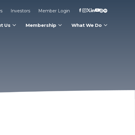
s
Investors
Member Login
t Us
Membership
What We Do