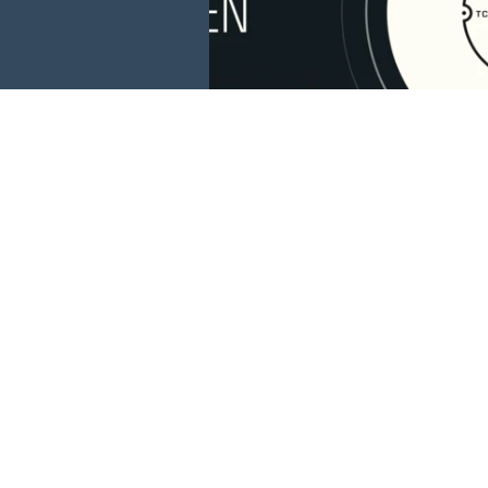
This website is 