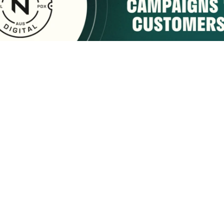
sponsored by:
Home
About Us
Membership
What We Do
2222 9th Street
Tuscaloosa, AL 35401