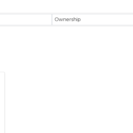
Ownership