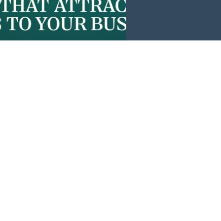
Events
News
Investors
Member Login