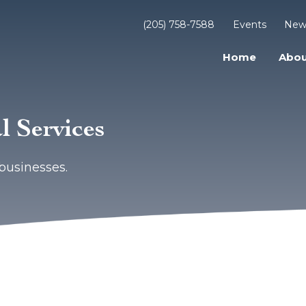
(205) 758-7588
Events
New
Home
Abou
l Services
businesses.