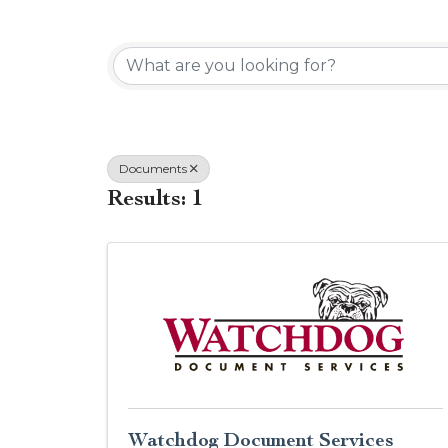
{Directory Results}
Documents
Results: 1
Watchdog Document Services