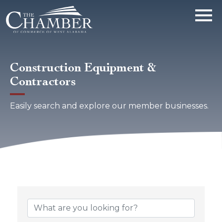
Construction Equipment &
Contractors
Easily search and explore our member businesses.
{Directory Results}