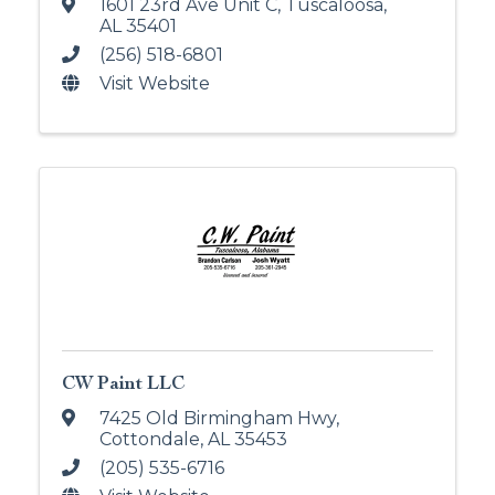
1601 23rd Ave Unit C
,
Tuscaloosa
,
AL
35401
(256) 518-6801
Visit Website
CW Paint LLC
7425 Old Birmingham Hwy
,
Cottondale
,
AL
35453
(205) 535-6716