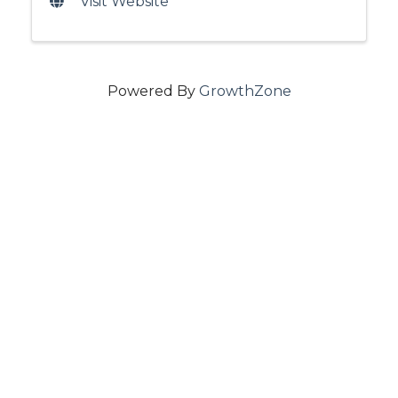
Visit Website
Powered By
GrowthZone