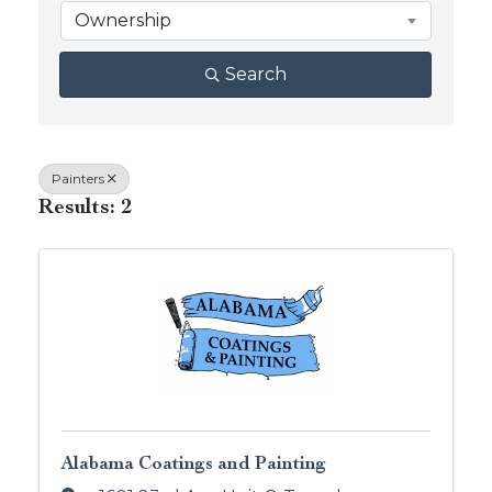
Ownership
Search
Painters
Results: 2
Alabama Coatings and Painting