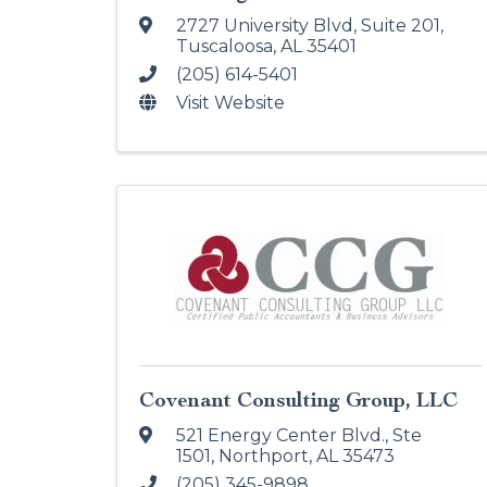
2727 University Blvd
,
Suite 201
,
Tuscaloosa
,
AL
35401
(205) 614-5401
Visit Website
Covenant Consulting Group, LLC
521 Energy Center Blvd., Ste
1501
,
Northport
,
AL
35473
(205) 345-9898