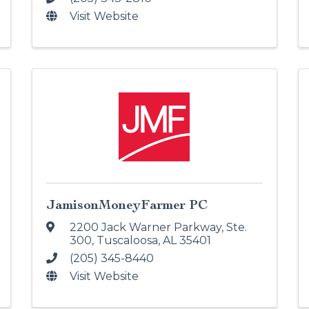
Visit Website
JamisonMoneyFarmer PC
2200 Jack Warner Parkway, Ste.
300
,
Tuscaloosa
,
AL
35401
(205) 345-8440
Visit Website