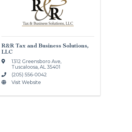
R&R Tax and Business Solutions,
LLC
1312 Greensboro Ave
,
Tuscaloosa
,
AL
35401
(205) 556-0042
Visit Website