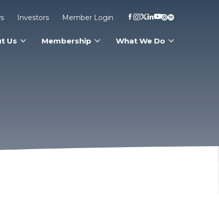
s
Investors
Member Login
t Us
Membership
What We Do