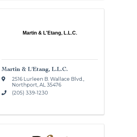
Martin & L'Etang, L.L.C.
Martin & L'Etang, L.L.C.
2516 Lurleen B. Wallace Blvd.
,
Northport
,
AL
35476
(205) 339-1230