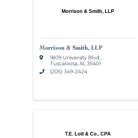
Morrison & Smith, LLP
Morrison & Smith, LLP
1809 University Blvd.
,
Tuscaloosa
,
AL
35401
(205) 349-2424
T.E. Lott & Co., CPA