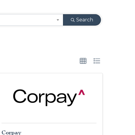
Search
Corpay