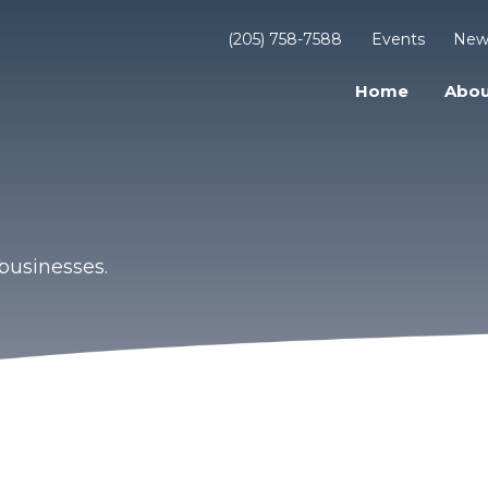
(205) 758-7588
Events
New
Home
Abou
businesses.