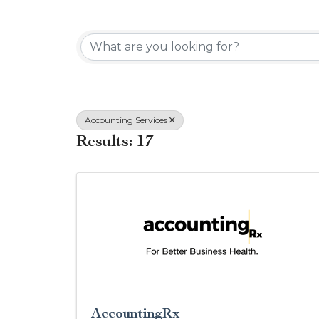
{Directory Results}
Accounting Services
Results: 17
AccountingRx