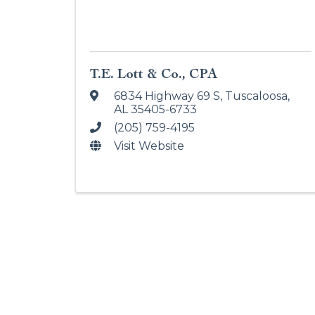
T.E. Lott & Co., CPA
6834 Highway 69 S
,
Tuscaloosa
,
AL
35405-6733
(205) 759-4195
Visit Website