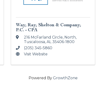
Way, Ray, Shelton & Company,
P.C. - CPA
216 McFarland Circle, North
,
Tuscaloosa
,
AL
35406-1800
(205) 345-5860
Visit Website
Powered By
GrowthZone