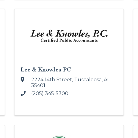
Lee & Knowles PC
2224 14th Street
,
Tuscaloosa
,
AL
35401
(205) 345-5300