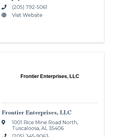
(205) 792-5061
Visit Website
Frontier Enterprises, LLC
Frontier Enterprises, LLC
1001 Rice Mine Road North
,
Tuscaloosa
,
AL
35406
(205) 345-9063