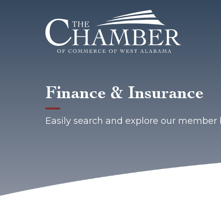
Finance & Insurance
Easily search and explore our member 