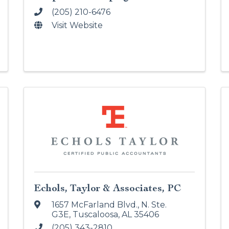
(205) 210-6476
Visit Website
Echols, Taylor & Associates, PC
1657 McFarland Blvd., N. Ste.
G3E
,
Tuscaloosa
,
AL
35406
(205) 343-2810