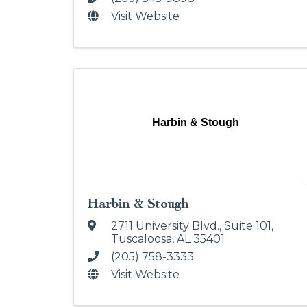
Visit Website
Harbin & Stough
Harbin & Stough
2711 University Blvd.
,
Suite 101
,
Tuscaloosa
,
AL
35401
(205) 758-3333
Visit Website