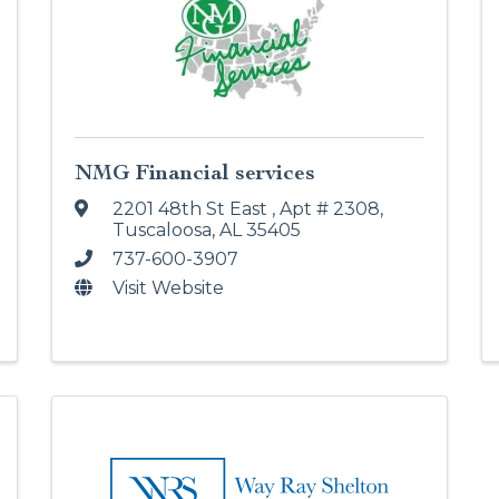
NMG Financial services
2201 48th St East
,
Apt # 2308
,
Tuscaloosa
,
AL
35405
737-600-3907
Visit Website