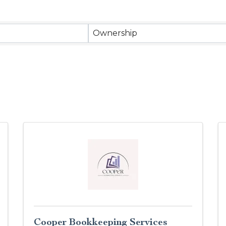
Ownership
Cooper Bookkeeping Services