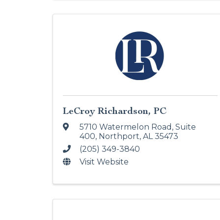
LeCroy Richardson, PC
5710 Watermelon Road, Suite
400
,
Northport
,
AL
35473
(205) 349-3840
Visit Website