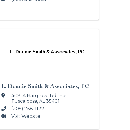
L. Donnie Smith & Associates, PC
L. Donnie Smith & Associates, PC
408-A Hargrove Rd., East
,
Tuscaloosa
,
AL
35401
(205) 758-1122
Visit Website