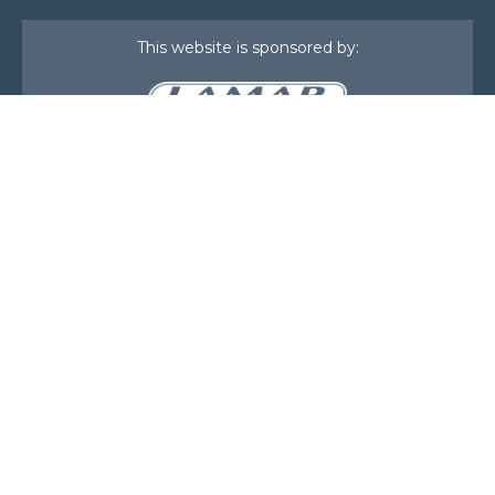
This website is sponsored by:
Home
About Us
Membership
What We Do
Events
News
Investors
Member Login