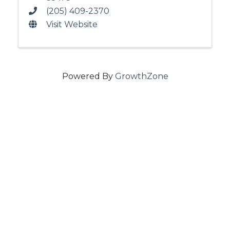
(205) 409-2370
Visit Website
Powered By
GrowthZone