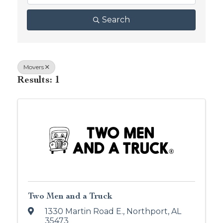
Search
Movers
Results: 1
Two Men and a Truck
1330 Martin Road E.
,
Northport
,
AL
35473