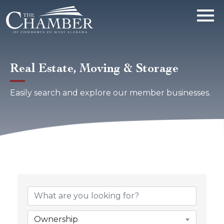
Real Estate, Moving & Storage
Easily search and explore our member businesses.
{Directory Results}
Ownership