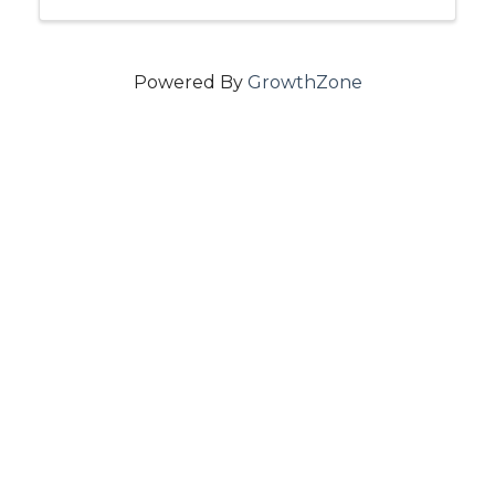
Powered By
GrowthZone