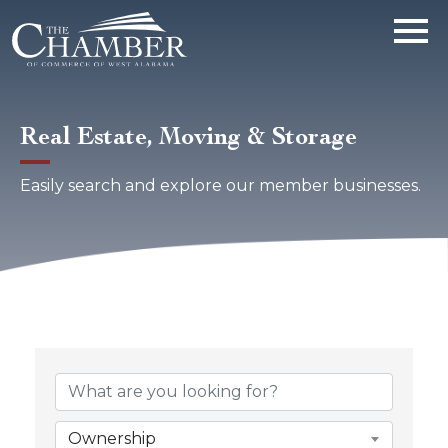
Real Estate, Moving & Storage
Easily search and explore our member businesses.
{Directory Results}
Ownership