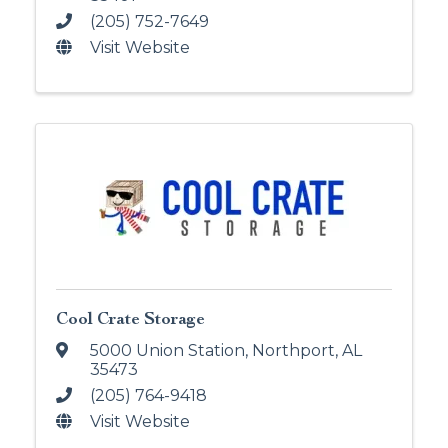
(205) 752-7649
Visit Website
Cool Crate Storage
5000 Union Station
,
Northport
,
AL
35473
(205) 764-9418
Visit Website