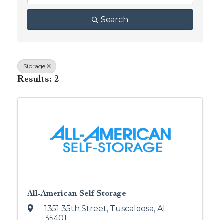
Search
Storage
Results: 2
All-American Self Storage
1351 35th Street
,
Tuscaloosa
,
AL
35401