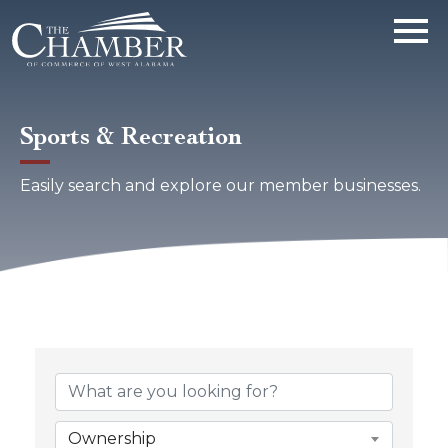
Sports & Recreation
Easily search and explore our member businesses.
{Directory Results}
Ownership