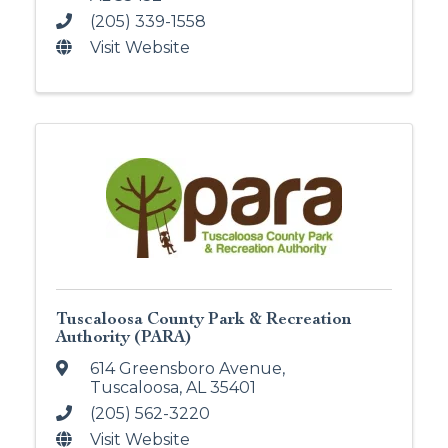
(205) 339-1558
Visit Website
Tuscaloosa County Park & Recreation
Authority (PARA)
614 Greensboro Avenue
,
Tuscaloosa
,
AL
35401
(205) 562-3220
Visit Website