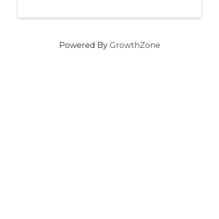
Powered By
GrowthZone