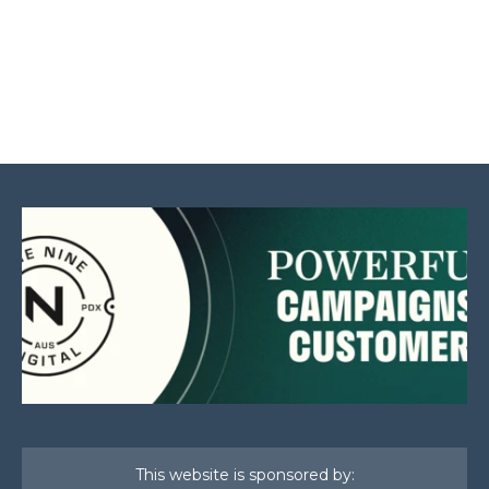
This website is sponsored by: