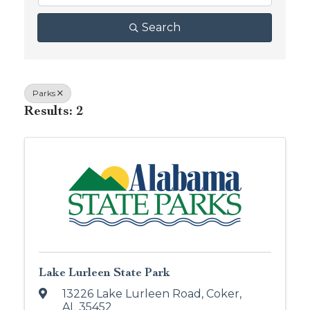
Search
Parks
Results: 2
Lake Lurleen State Park
13226 Lake Lurleen Road
,
Coker
,
AL
35452