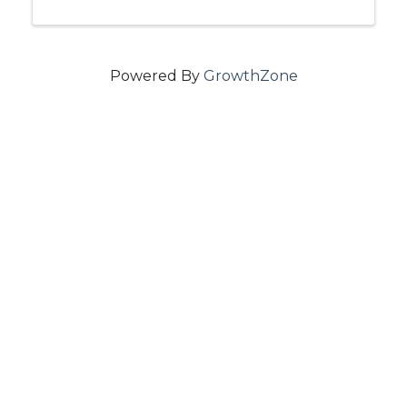
Powered By
GrowthZone