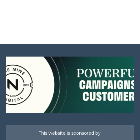
This website is sponsored by: