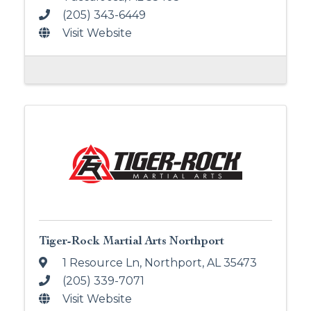
(205) 343-6449
Visit Website
Tiger-Rock Martial Arts Northport
1 Resource Ln
,
Northport
,
AL
35473
(205) 339-7071
Visit Website