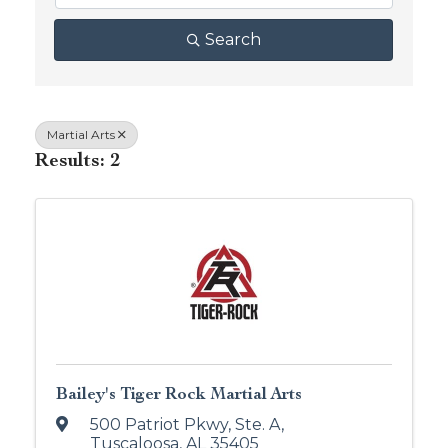
Search
Martial Arts
Results: 2
Bailey's Tiger Rock Martial Arts
500 Patriot Pkwy
,
Ste. A
,
Tuscaloosa
,
AL
35405