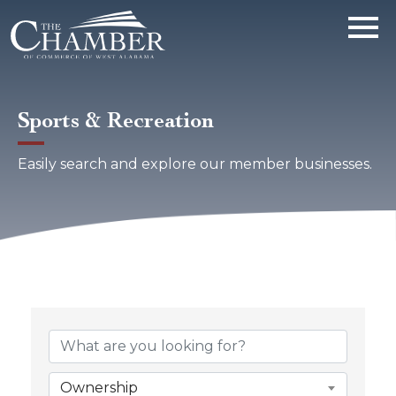
Sports & Recreation
Easily search and explore our member businesses.
{Directory Results}
Ownership