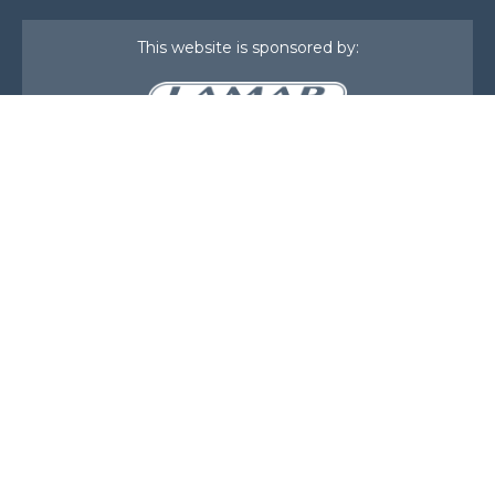
This website is sponsored by:
Home
About Us
Membership
What We Do
Events
News
Investors
Member Login