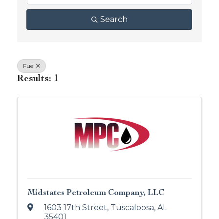
Search
Fuel
Results: 1
Midstates Petroleum Company, LLC
1603 17th Street
,
Tuscaloosa
,
AL
35401