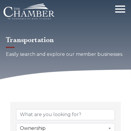
Transportation
Easily search and explore our member businesses.
{Directory Results}
Ownership