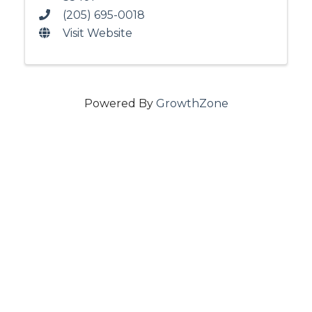
(205) 695-0018
Visit Website
Powered By
GrowthZone