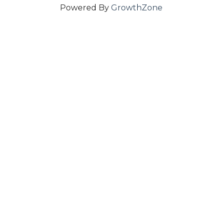
Powered By
GrowthZone