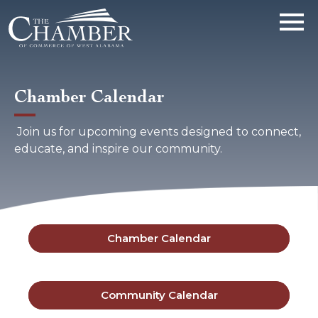
Chamber Calendar
Join us for upcoming events designed to connect,
educate, and inspire our community.
Chamber Calendar
Community Calendar