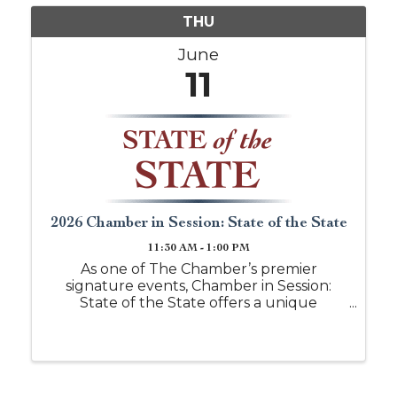
THU
June
11
2026 Chamber in Session: State of the State
11:30 AM - 1:00 PM
As one of The Chamber’s premier
signature events, Chamber in Session:
State of the State offers a unique
opportunity for attendees to hear
directly from state representatives
serving West Alabama. This in-person
forum provides timely updates on key
legisla