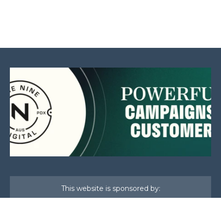
This website is sponsored by: