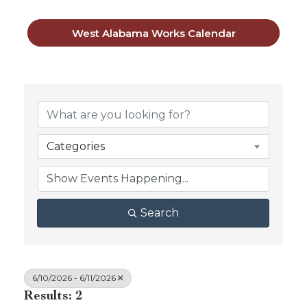
West Alabama Works Calendar
Categories
Search
6/10/2026 - 6/11/2026
Results: 2