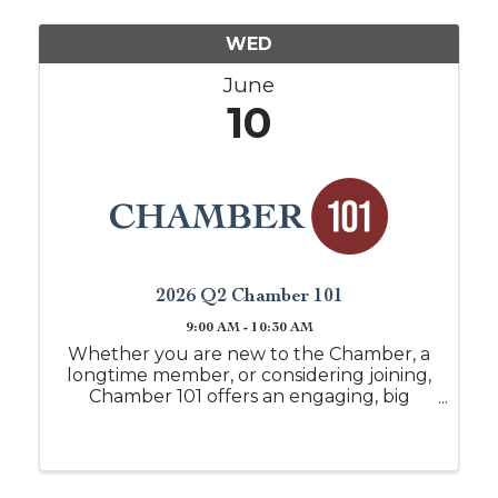
WED
June
10
2026 Q2 Chamber 101
9:00 AM - 10:30 AM
Whether you are new to the Chamber, a
longtime member, or considering joining,
Chamber 101 offers an engaging, big
picture look at everything the Chamber
of Commerce of West Alabama has to
offer. This session is designed to help you
understand ...