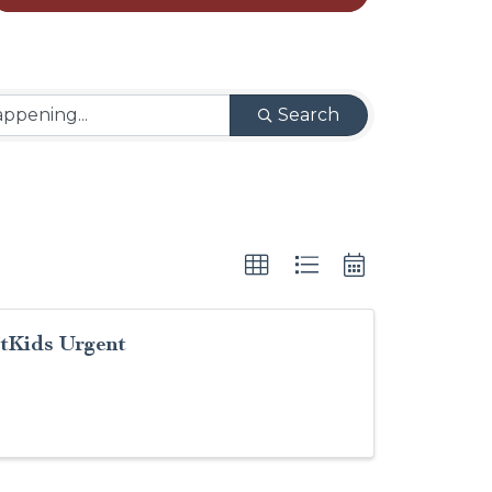
Search
stKids Urgent