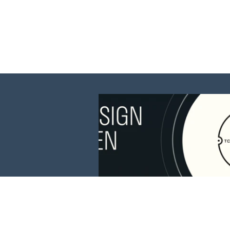
This website is 