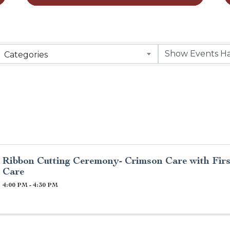
Categories
Ribbon Cutting Ceremony- Crimson Care with Fir
Care
4:00 PM - 4:30 PM