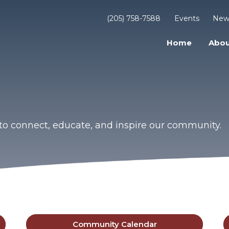
(205) 758-7588
Events
New
Home
Abou
to connect, educate, and inspire our community.
Community Calendar