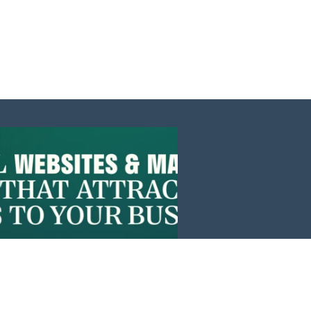
Events