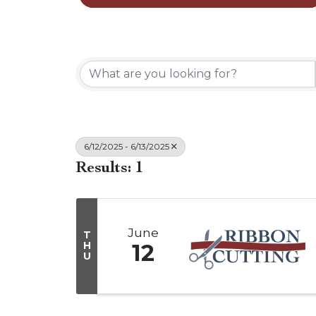
6/12/2025 - 6/13/2025
Results: 1
June
T
H
12
U