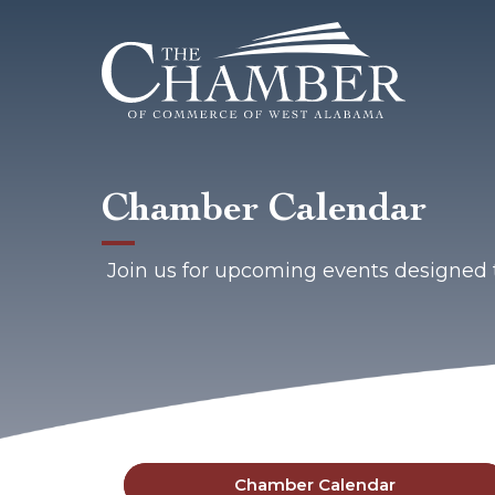
Chamber Calendar
Join us for upcoming events designed 
Chamber Calendar