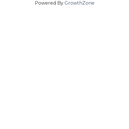
Powered By
GrowthZone