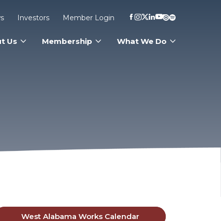
s
Investors
Member Login
t Us
Membership
What We Do
West Alabama Works Calendar