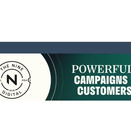
sponsored by:
Home