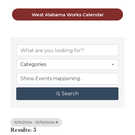
West Alabama Works Calendar
Categories
Search
10/9/2024 - 10/10/2024
Results: 3