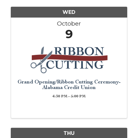
WED
October
9
Grand Opening/Ribbon Cutting Ceremony-
Alabama Credit Union
4:30 PM - 5:00 PM
THU