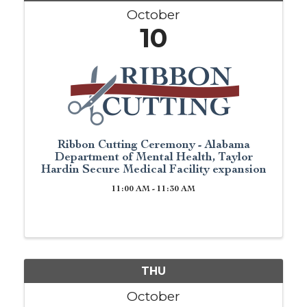
October
10
Ribbon Cutting Ceremony - Alabama
Department of Mental Health, Taylor
Hardin Secure Medical Facility expansion
11:00 AM - 11:30 AM
THU
October