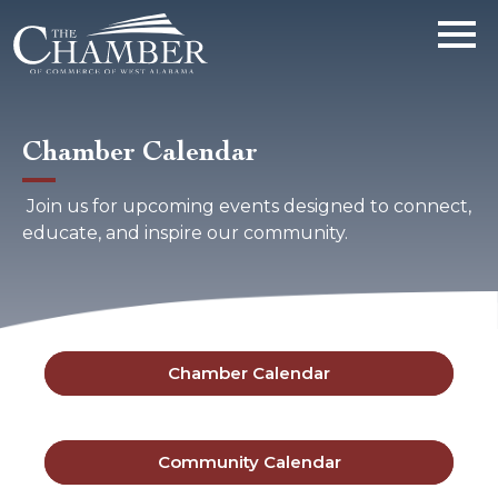
Chamber Calendar
Join us for upcoming events designed to connect,
educate, and inspire our community.
Chamber Calendar
Community Calendar