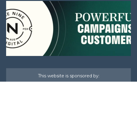
This website is sponsored by:
Home
About Us
Membership
What We Do