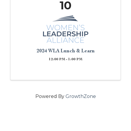
10
2024 WLA Lunch & Learn
12:00 PM - 1:00 PM
Powered By
GrowthZone