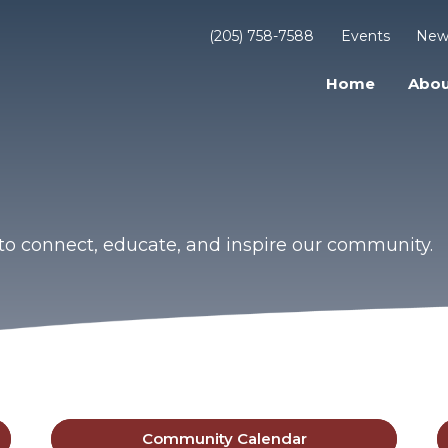
(205) 758-7588
Events
New
Home
Abou
to connect, educate, and inspire our community.
Community Calendar