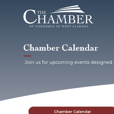
Chamber Calendar
Join us for upcoming events designed 
Chamber Calendar