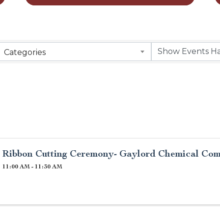
Categories
Ribbon Cutting Ceremony- Gaylord Chemical Co
11:00 AM - 11:30 AM