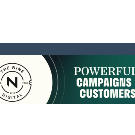
sponsored by:
Home