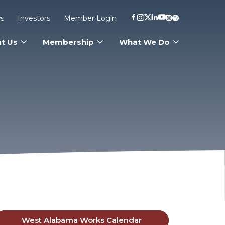
s
Investors
Member Login
t Us
Membership
What We Do
West Alabama Works Calendar