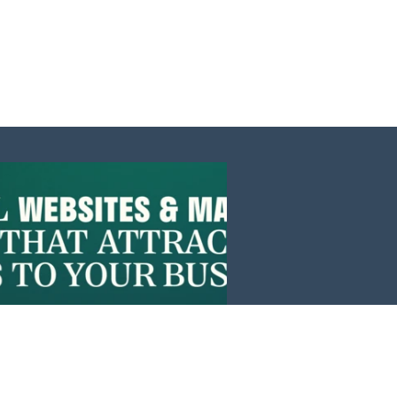
Events