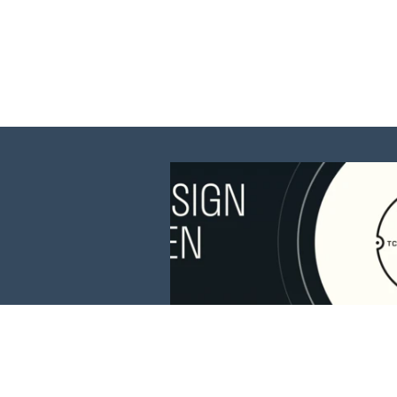
This website is 