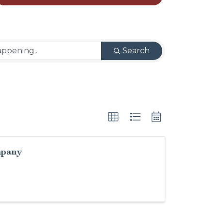
Search
mpany