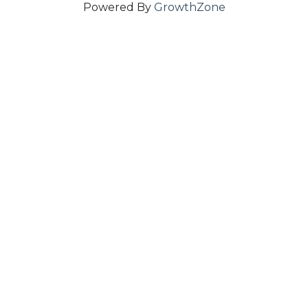
Powered By
GrowthZone