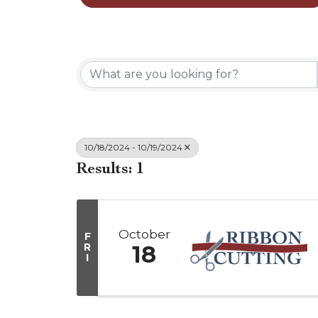
10/18/2024 - 10/19/2024
Results: 1
October
F
R
18
I