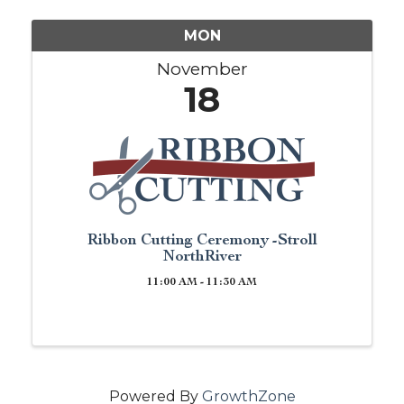
MON
November
18
Ribbon Cutting Ceremony -Stroll
NorthRiver
11:00 AM - 11:30 AM
Powered By
GrowthZone