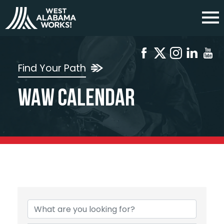
Find Your Path
WAW Calendar