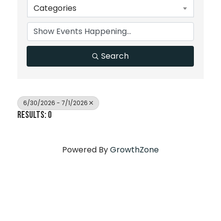
Categories
Search
6/30/2026 - 7/1/2026
Results: 0
Powered By
GrowthZone