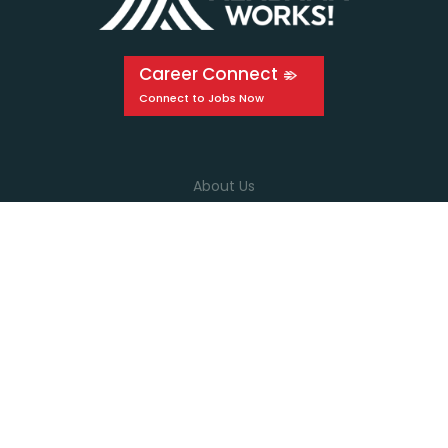
Career Connect
About Us
Events
Education
Media
Connect with us