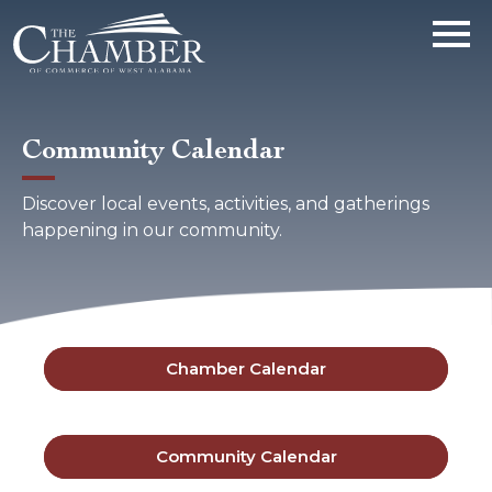
Community Calendar
Discover local events, activities, and gatherings
happening in our community.
Chamber Calendar
Community Calendar