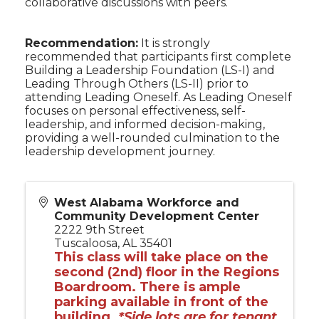
collaborative discussions with peers.
Recommendation:
It is strongly
recommended that participants first complete
Building a Leadership Foundation (LS-I) and
Leading Through Others (LS-II) prior to
attending Leading Oneself. As Leading Oneself
focuses on personal effectiveness, self-
leadership, and informed decision-making,
providing a well-rounded culmination to the
leadership development journey.
West Alabama Workforce and
Community Development Center
2222 9th Street
Tuscaloosa
,
AL
35401
This class will take place on the
second (2nd) floor in the Regions
Boardroom. There is ample
parking available in front of the
building.
*Side lots are for tenant