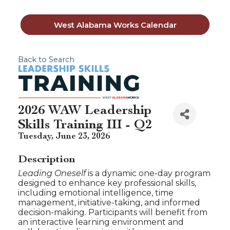
West Alabama Works Calendar
Back to Search
2026 WAW Leadership
Skills Training III - Q2
Tuesday, June 23, 2026
Description
Leading Oneself
is a dynamic one-day program
designed to enhance key professional skills,
including emotional intelligence, time
management, initiative-taking, and informed
decision-making. Participants will benefit from
an interactive learning environment and