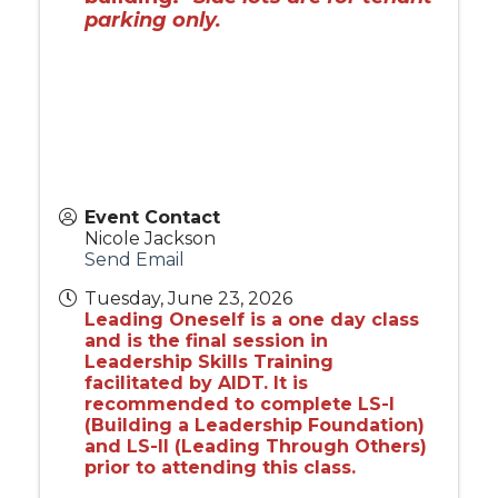
parking only.
Event Contact
Nicole Jackson
Send Email
Tuesday, June 23, 2026
Leading Oneself is a one day class
and is the final session in
Leadership Skills Training
facilitated by AIDT. It is
recommended to complete LS-I
(Building a Leadership Foundation)
and LS-II (Leading Through Others)
prior to attending this class.