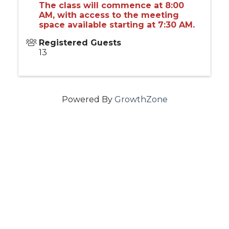
The class will commence at 8:00
AM, with access to the meeting
space available starting at 7:30 AM.
Registered Guests
13
Powered By
GrowthZone