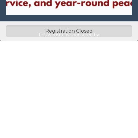
Registration Closed
This website is sponsored by:
Home
About Us
Membership
What We Do
Events
News
Investors
Member Login