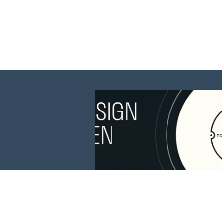
This website is 