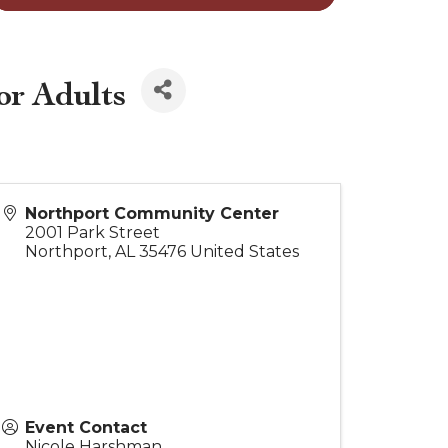
or Adults
Northport Community Center
2001 Park Street
Northport
,
AL
35476
United States
Event Contact
Nicole Harshman