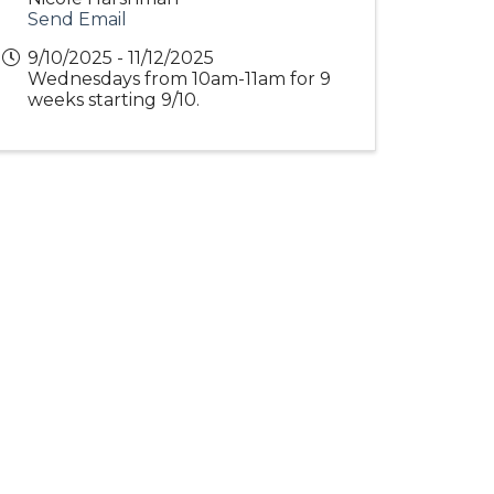
Send Email
9/10/2025 - 11/12/2025
Wednesdays from 10am-11am for 9
weeks starting 9/10.