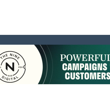
sponsored by:
Home