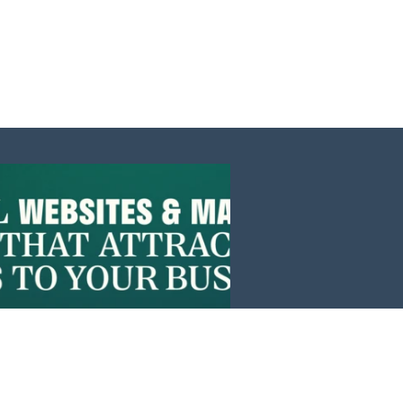
Events