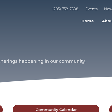
(205) 758-7588
Events
New
Home
Abou
gatherings happening in our community.
Community Calendar