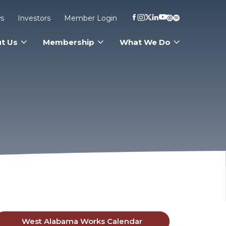
s
Investors
Member Login
t Us
Membership
What We Do
West Alabama Works Calendar