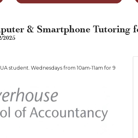
puter & Smartphone Tutoring f
2/2025
 a UA student. Wednesdays from 10am-11am for 9