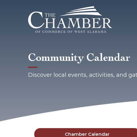
Community Calendar
Discover local events, activities, and 
Chamber Calendar