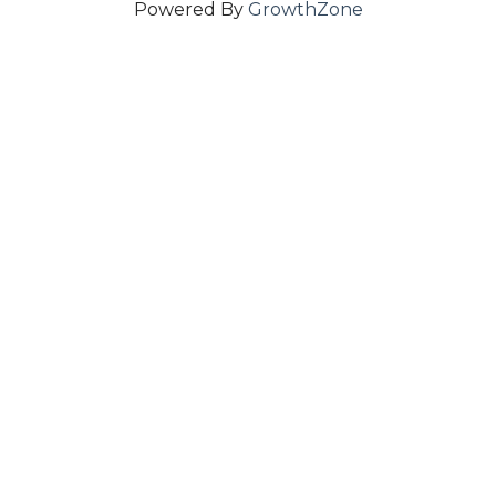
Powered By
GrowthZone