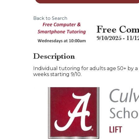
Back to Search
Free Com
9/10/2025 - 11/1
Description
Individual tutoring for adults age 50+ by
weeks starting 9/10.