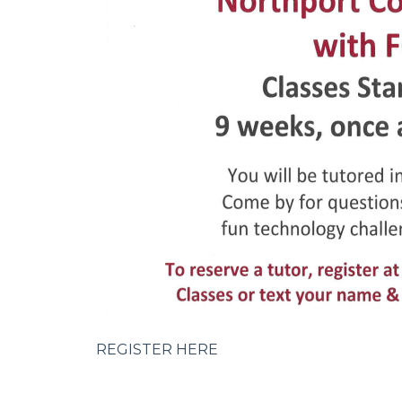
REGISTER HERE