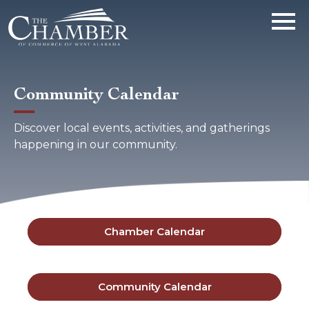
Community Calendar
Discover local events, activities, and gatherings
happening in our community.
Chamber Calendar
Community Calendar