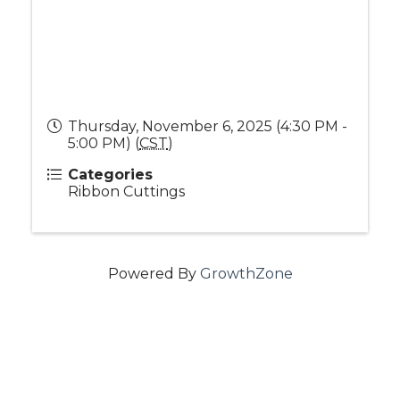
Thursday, November 6, 2025 (4:30 PM -
5:00 PM) (
CST
)
Categories
Ribbon Cuttings
Powered By
GrowthZone