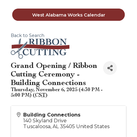
West Alabama Works Calendar
Back to Search
Grand Opening / Ribbon
Cutting Ceremony -
Building Connections
Thursday, November 6, 2025 (4:30 PM -
5:00 PM) (
CST
)
Building Connections
140 Skyland Drive
Tuscaloosa
,
AL
35405
United States