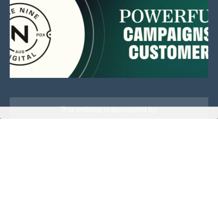
This website is sponsored by:
Home
About Us
Membership
What We Do
Events
News