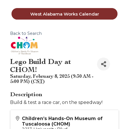
West Alabama Works Calendar
Back to Search
Lego Build Day at
CHOM!
Saturday, February 8, 2025 (9:30 AM -
5:00 PM) (
CST
)
Description
Build & test a race car, on the speedway!
Children’s Hands-On Museum of
Tuscaloosa (CHOM)