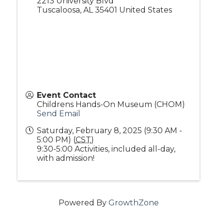
2213 University Blvd
Tuscaloosa
,
AL
35401
United States
Event Contact
Childrens Hands-On Museum (CHOM)
Send Email
Saturday, February 8, 2025 (9:30 AM -
5:00 PM) (
CST
)
9:30-5:00 Activities, included all-day,
with admission!
Powered By
GrowthZone