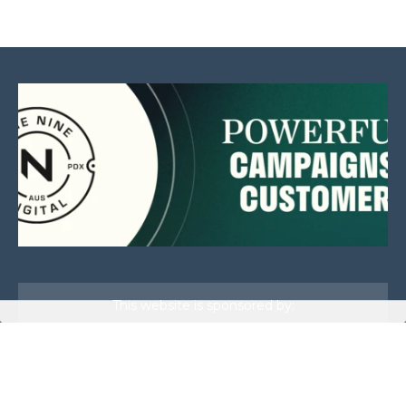
This website is sponsored by: