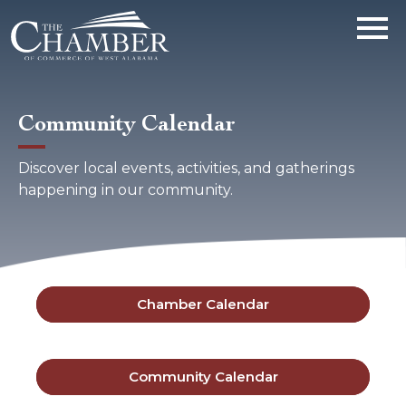
Community Calendar
Discover local events, activities, and gatherings
happening in our community.
Chamber Calendar
Community Calendar