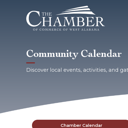
Community Calendar
Discover local events, activities, and 
Chamber Calendar