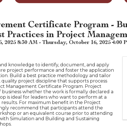
ement Certificate Program - Bu
st Practices in Project Manage
 2025 8:30 AM - Thursday, October 16, 2025 4:00 
 and knowledge to identify, document, and apply
ure project performance and foster the application
ion. Build a best practice methodology and tailor
 quality project discipline that supports process
ct Management Certificate Program. Project
f business whether the work is formally declared a
hop is ideal for leaders who want to perform at a
r results. For maximum benefit in the Project
ngly recommend that participants attend the
kshop or an equivalent course prior to attending
ith Simulation and Building and Sustaining
hops.