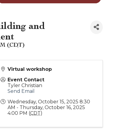
ilding and
ment
PM (
CDT
)
Virtual workshop
Event Contact
Tyler Christian
Send Email
Wednesday, October 15, 2025 8:30
AM - Thursday, October 16, 2025
4:00 PM (
CDT
)