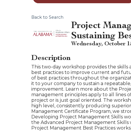
Back to Search
Project Manag
Sustaining Be
Wednesday, October 15,
Description
This two-day workshop provides the skills
best practices to improve current and fut
of best practices throughout the organizat
it to your company to sustain a repeatable,
improvement. Learn more about the Proje
management principles apply to all lines o
project or is just goal oriented. The works
high level, consistently producing superio
Management Certificate Program, we stro
Developing Project Management Skills wor
the Advanced Project Management Skills w
Project Management Best Practices works