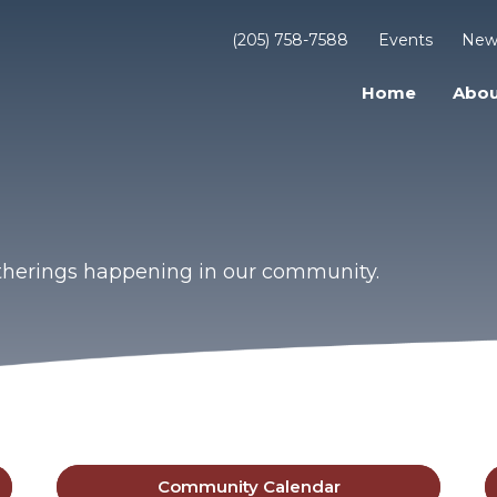
(205) 758-7588
Events
New
Home
Abou
gatherings happening in our community.
Community Calendar