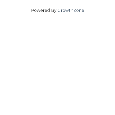
Powered By
GrowthZone