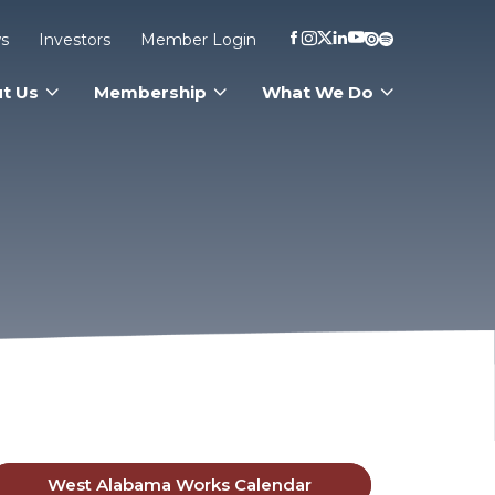
s
Investors
Member Login
t Us
Membership
What We Do
West Alabama Works Calendar