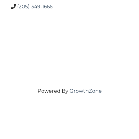
(205) 349-1666
Powered By
GrowthZone