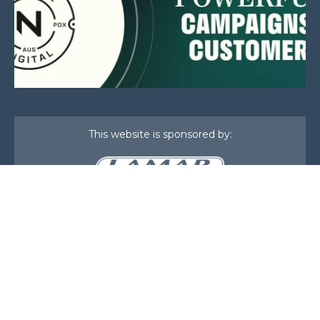
This website is sponsored by:
Home
About Us
Membership
What We Do
Events
News
Investors
Member Login