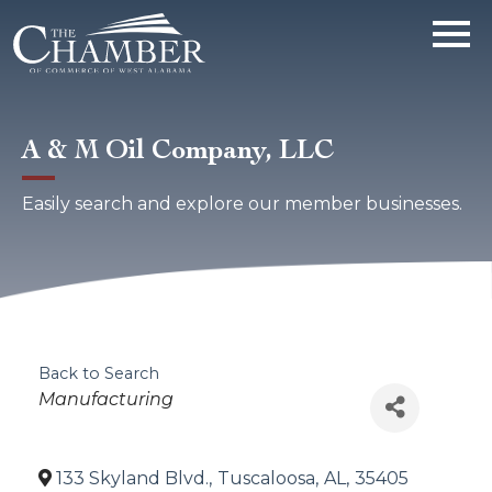
A & M Oil Company, LLC
Easily search and explore our member businesses.
Back to Search
Categories
Manufacturing
133 Skyland Blvd.
,
Tuscaloosa
,
AL
,
35405