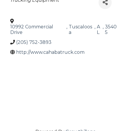
Trucking Equipment
10992 Commercial
,
Tuscaloos
,
A
,
3540
Drive
a
L
5
(205) 752-3893
http://www.cahabatruck.com