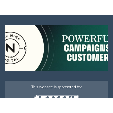
This website is sponsored by: