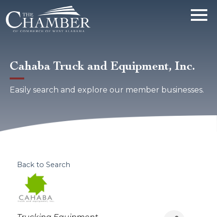
Cahaba Truck and Equipment, Inc.
Easily search and explore our member businesses.
Back to Search
Categories