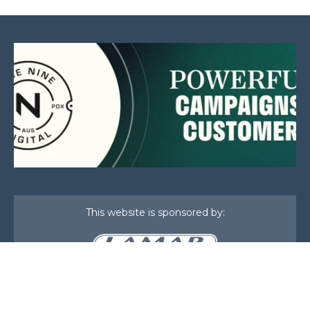
This website is sponsored by:
Home