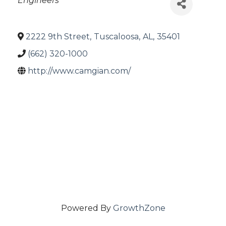
Engineers
2222 9th Street
,
Tuscaloosa
,
AL
,
35401
(662) 320-1000
http://www.camgian.com/
Powered By
GrowthZone