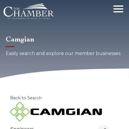
Camgian
Easily search and explore our member businesses.
Back to Search
Categories