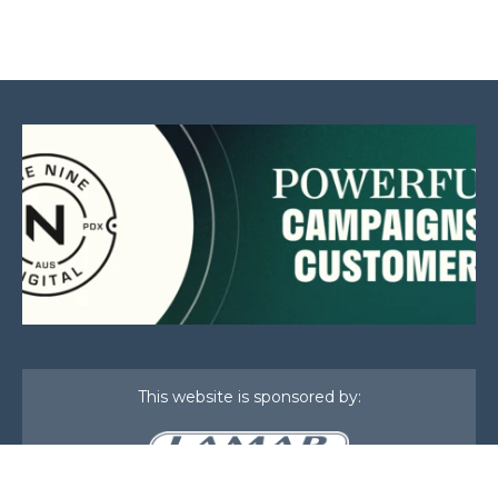
This website is sponsored by: