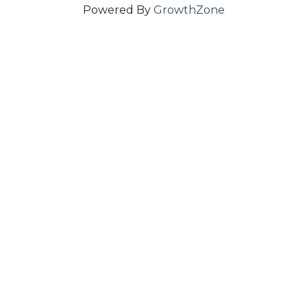
Powered By
GrowthZone