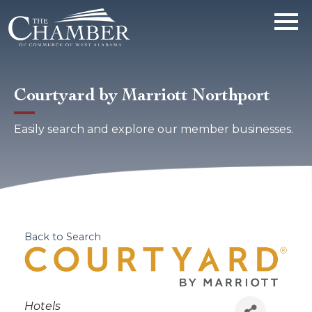
Courtyard by Marriott Northport
Easily search and explore our member businesses.
Back to Search
Categories
Hotels