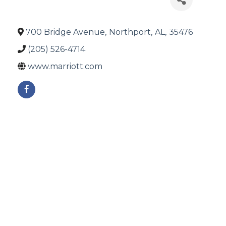
700 Bridge Avenue
,
Northport
,
AL
,
35476
(205) 526-4714
www.marriott.com