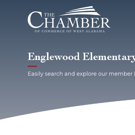
Englewood Elementary
Easily search and explore our member 