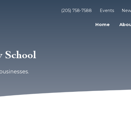
(205) 758-7588
Events
New
Home
Abou
 School
businesses.