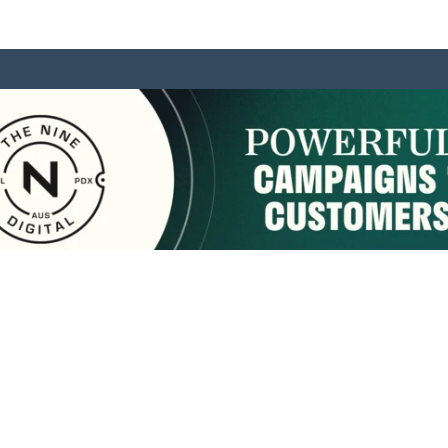
sponsored by:
Home
About Us
Membership
What We Do