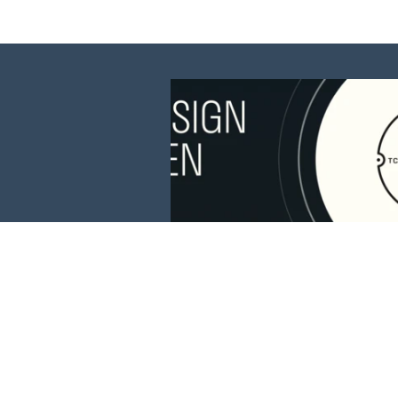
This website is 