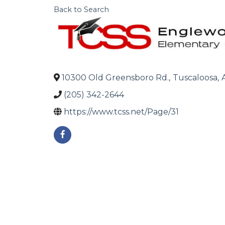
Back to Search
10300 Old Greensboro Rd.
,
Tuscaloosa
,
(205) 342-2644
https://www.tcss.net/Page/31