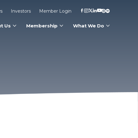
s
Investors
Member Login
t Us
Membership
What We Do