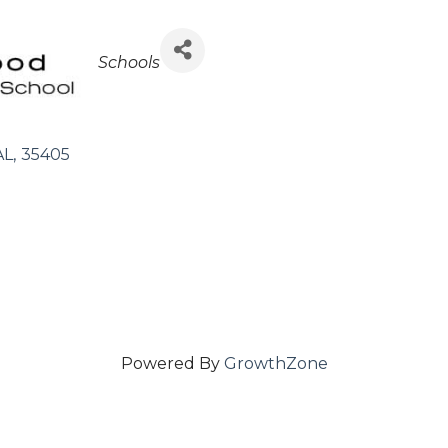
Categories
Schools
AL
,
35405
Powered By
GrowthZone