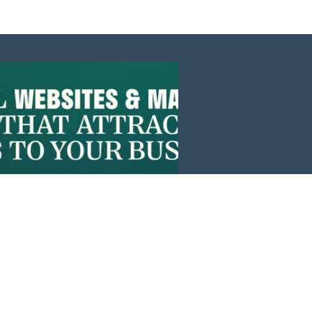
Events
News
Investors
Member Login