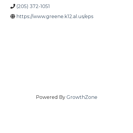
(205) 372-1051
https://www.greene.k12.al.us/eps
Powered By
GrowthZone