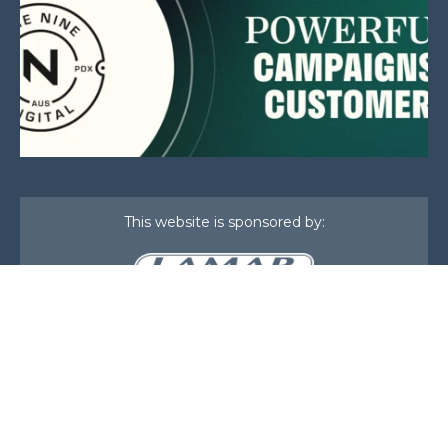
This website is sponsored by:
Home
About Us
Membership
What We Do
Events
News