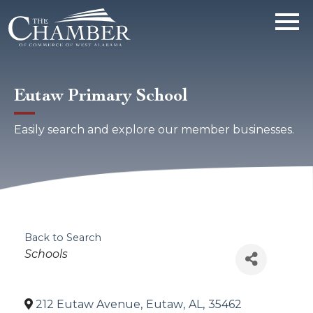
Eutaw Primary School
Easily search and explore our member businesses.
Back to Search
Categories
Schools
212 Eutaw Avenue
,
Eutaw
,
AL
,
35462