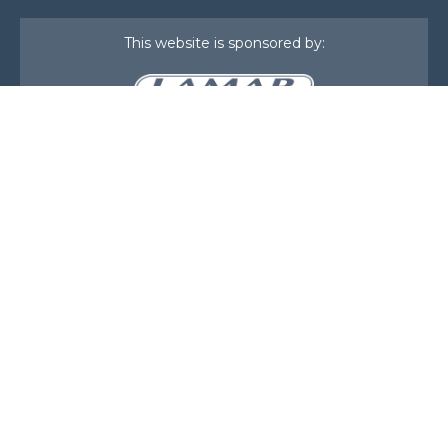
This website is sponsored by:
Home
About Us
Membership
What We Do
Events
News
Investors
Member Login