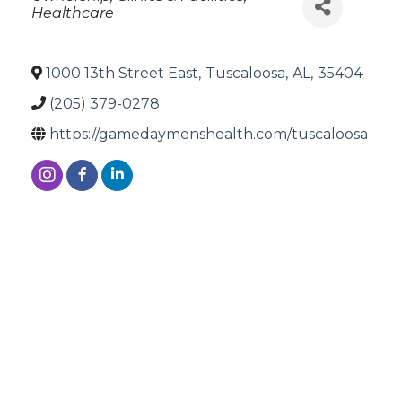
Healthcare
1000 13th Street East
,
Tuscaloosa
,
AL
,
35404
(205) 379-0278
https://gamedaymenshealth.com/tuscaloosa