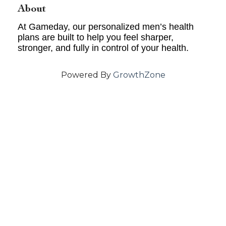
About
At Gameday, our personalized men’s health
plans are built to help you feel sharper,
stronger, and fully in control of your health.
Powered By
GrowthZone