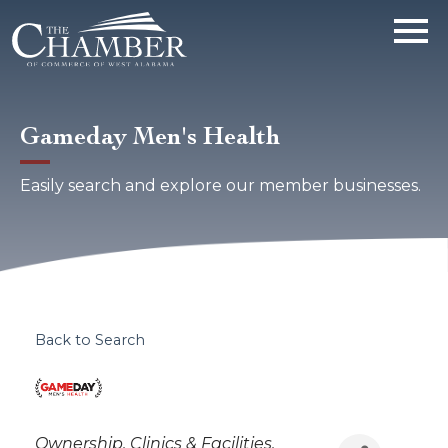
Gameday Men's Health
Easily search and explore our member businesses.
Back to Search
Categories
Ownership
Clinics & Facilities