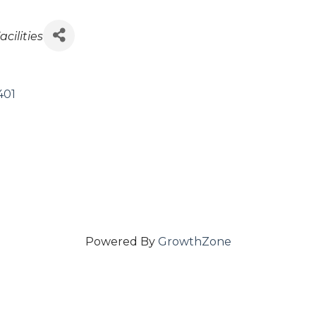
es
acilities
401
Powered By
GrowthZone