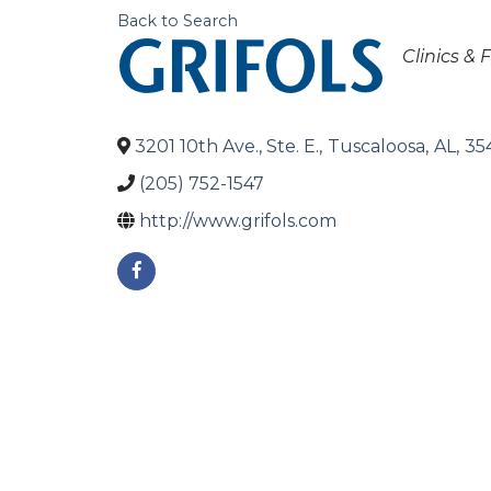
Back to Search
Categori
Clinics & F
3201 10th Ave., Ste. E.
,
Tuscaloosa
,
AL
,
35
(205) 752-1547
http://www.grifols.com