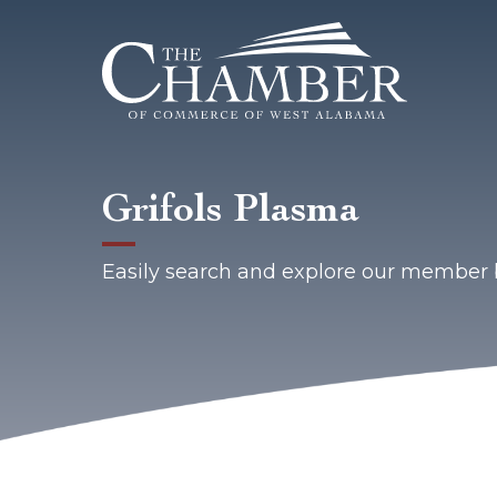
Grifols Plasma
Easily search and explore our member 