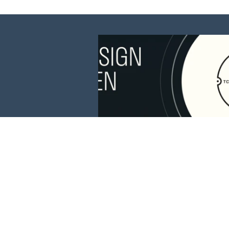
This website is 