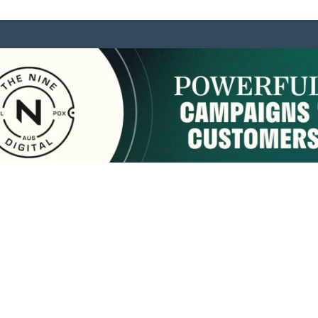
sponsored by:
Home
About Us
Membership
What We Do