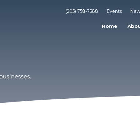
(205) 758-7588
Events
New
Home
Abou
businesses.