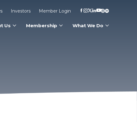
s
Investors
Member Login
t Us
Membership
What We Do