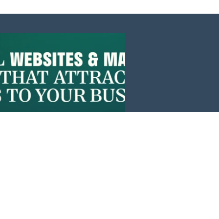
Events
News
Investors
Member Login