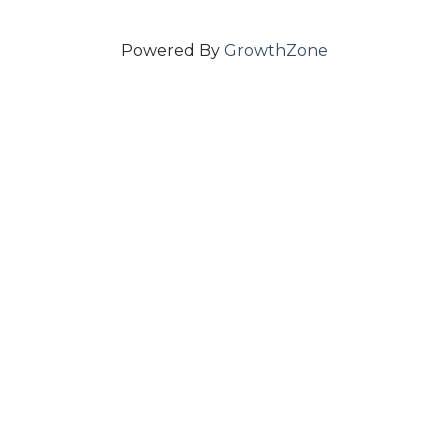
Powered By
GrowthZone