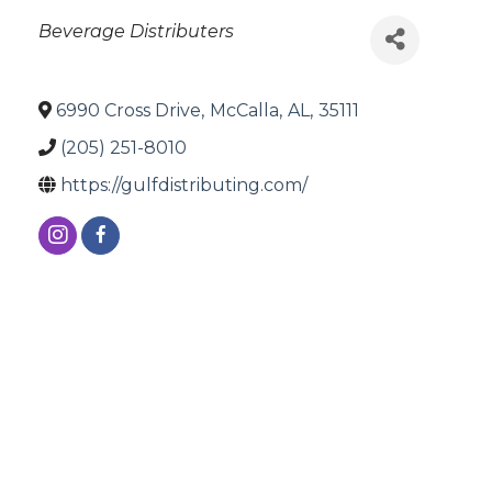
Categories
Beverage Distributers
6990 Cross Drive
,
McCalla
,
AL
,
35111
(205) 251-8010
https://gulfdistributing.com/