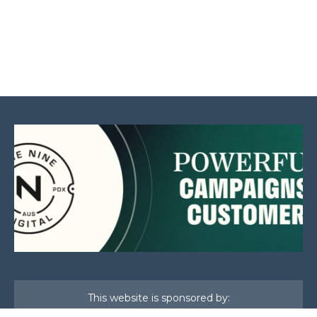
This website is sponsored by: