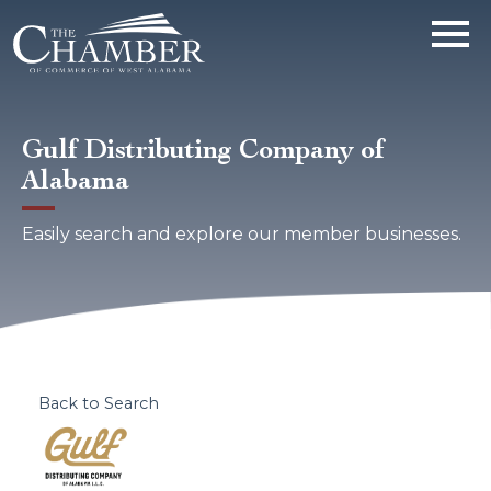
Gulf Distributing Company of
Alabama
Easily search and explore our member businesses.
Back to Search