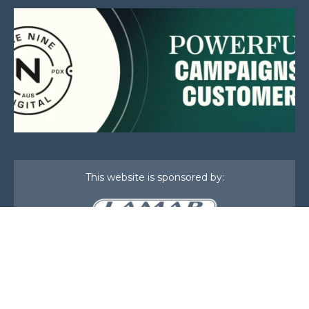
This website is sponsored by:
Home
About Us
Membership
What We Do