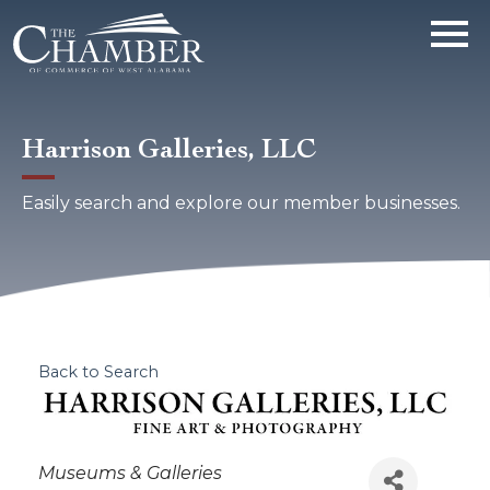
Harrison Galleries, LLC
Easily search and explore our member businesses.
Back to Search
Categories
Museums & Galleries