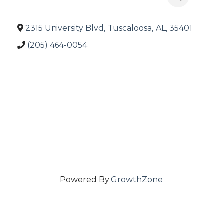
2315 University Blvd
,
Tuscaloosa
,
AL
,
35401
(205) 464-0054
Powered By
GrowthZone