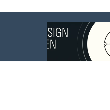
This website is 