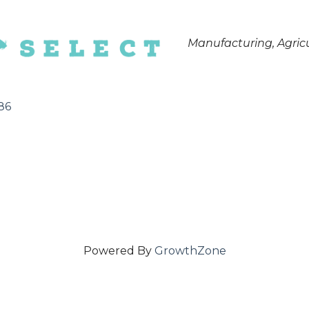
Categories
Manufacturing
Agric
86
Powered By
GrowthZone