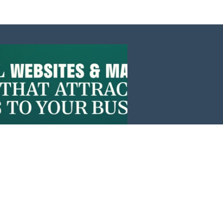
Events
News
Investors
Member Login