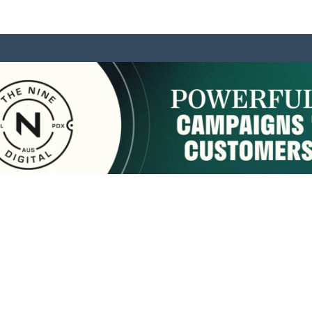
sponsored by:
Home
About Us
Membership
What We Do