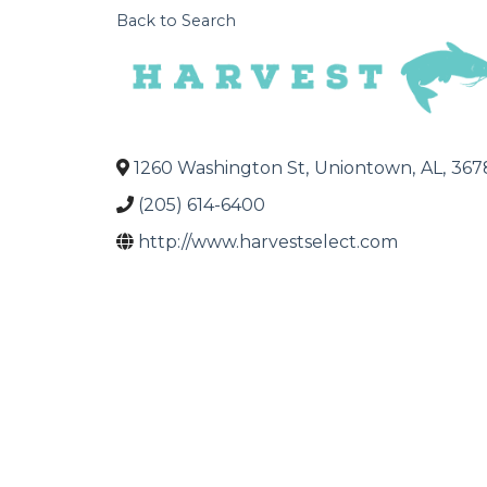
Back to Search
1260 Washington St
,
Uniontown
,
AL
,
367
(205) 614-6400
http://www.harvestselect.com