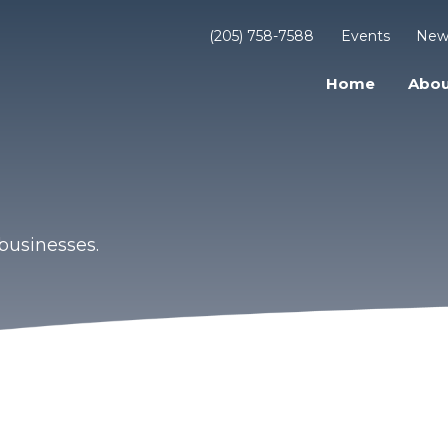
(205) 758-7588
Events
New
Home
Abou
businesses.