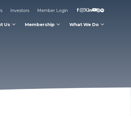
s
Investors
Member Login
t Us
Membership
What We Do