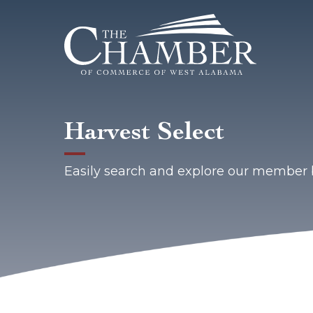
Harvest Select
Easily search and explore our member 