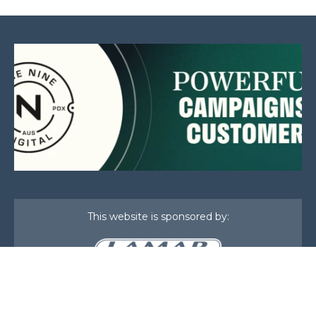
This website is sponsored by:
Home