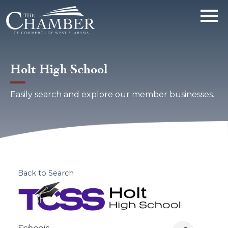
Holt High School
Easily search and explore our member businesses.
Back to Search
Categories