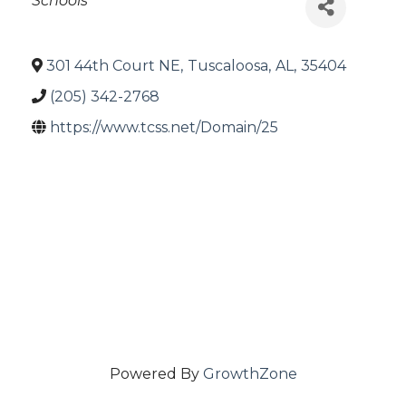
Schools
301 44th Court NE
,
Tuscaloosa
,
AL
,
35404
(205) 342-2768
https://www.tcss.net/Domain/25
Powered By
GrowthZone