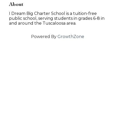
About
I Dream Big Charter School is a tuition-free
public school, serving students in grades 6-8 in
and around the Tuscaloosa area.
Powered By
GrowthZone