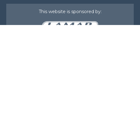
This website is sponsored by:
Home
About Us
Membership
What We Do
Events
News
Investors
Member Login