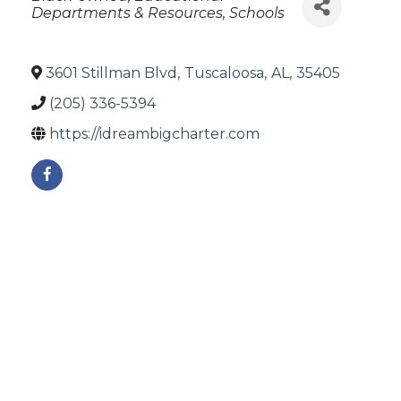
Departments & Resources
Schools
3601 Stillman Blvd
,
Tuscaloosa
,
AL
,
35405
(205) 336-5394
https://idreambigcharter.com