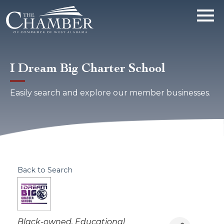
I Dream Big Charter School
Easily search and explore our member businesses.
Back to Search
Categories
Black-owned
Educational