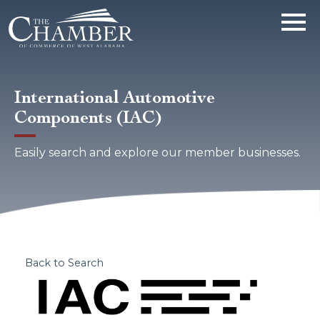
International Automotive
Components (IAC)
Easily search and explore our member businesses.
Back to Search