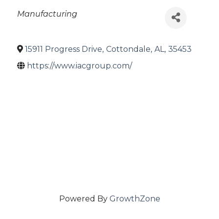
Categories
Manufacturing
15911 Progress Drive
,
Cottondale
,
AL
,
35453
https://www.iacgroup.com/
Powered By
GrowthZone