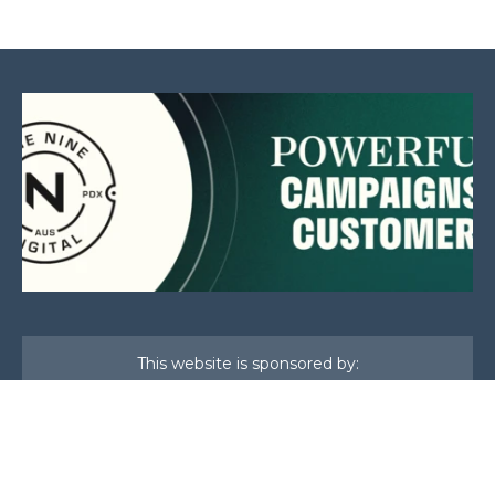
This website is sponsored by: