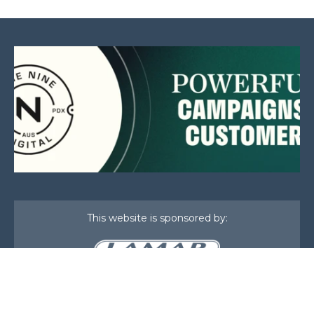
This website is sponsored by:
Home