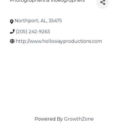
Photographers & Videographers
Northport
,
AL
,
35475
(205) 242-9263
http://www.hollowayproductions.com
Powered By
GrowthZone