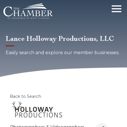
Lance Holloway Productions, LLC
Easily search and explore our member businesses.
Back to Search
Categories