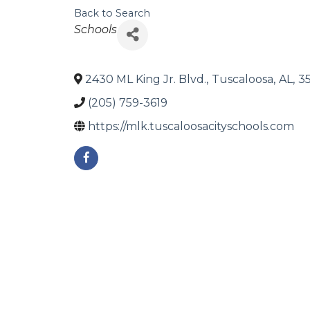
Back to Search
Categories
Schools
2430 ML King Jr. Blvd.
,
Tuscaloosa
,
AL
,
3
(205) 759-3619
https://mlk.tuscaloosacityschools.com