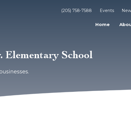
(205) 758-7588
Events
New
Home
Abou
r. Elementary School
businesses.