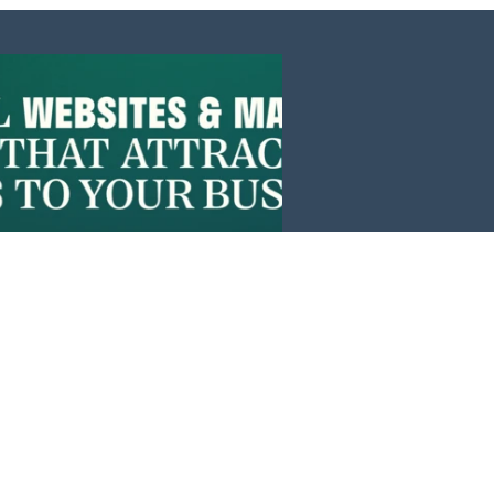
Events
News
Investors
Member Login