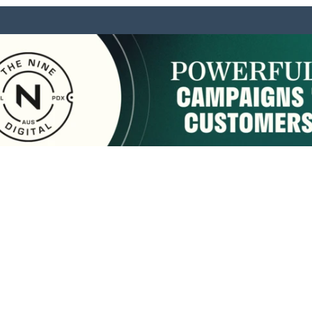
sponsored by:
Home
About Us
Membership
What We Do