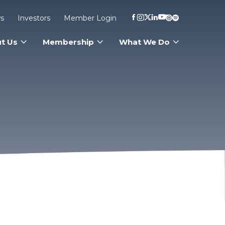
s
Investors
Member Login
t Us
Membership
What We Do