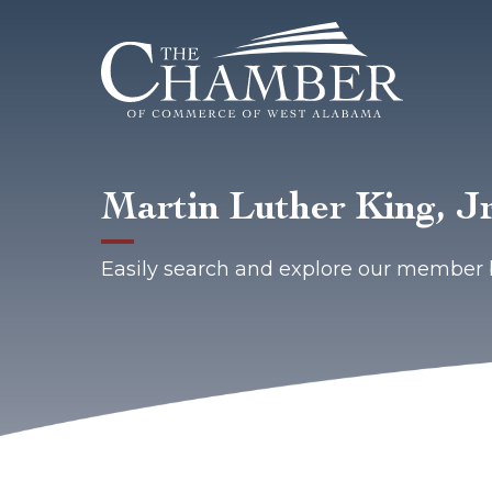
Martin Luther King, J
Easily search and explore our member 