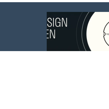
This website is 