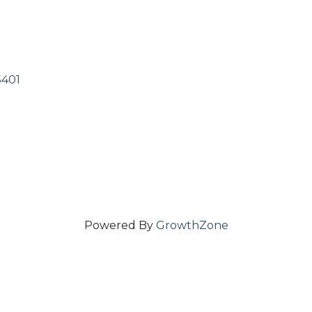
5401
Powered By
GrowthZone