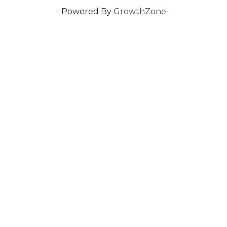
Powered By
GrowthZone