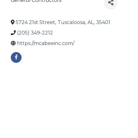
General Contractors
5724 21st Street
,
Tuscaloosa
,
AL
,
35401
(205) 349-2212
https://mcabeeinc.com/