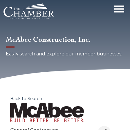
McAbee Construction, Inc.
Easily search and explore our member businesses.
Back to Search
Categories