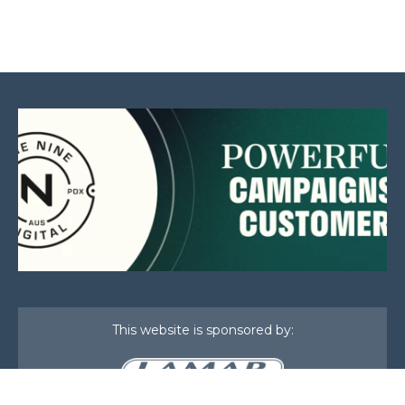
This website is sponsored by: