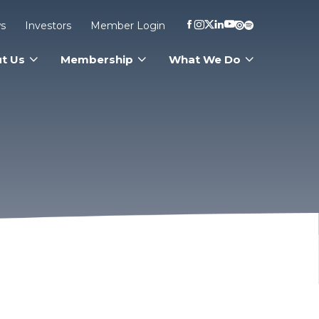
s
Investors
Member Login
t Us
Membership
What We Do