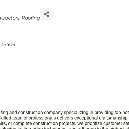
tractors
Roofing
35406
ofing and construction company specializing in providing top-not
skilled team of professionals delivers exceptional craftsmanship a
airs, or complete construction projects, we prioritize customer s
mploying cutting-edge techniques, and adhering to the highest s