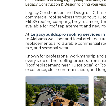
Legacy Construction & Design to bring your vision
Legacy Construction and Design, LLC, based 
commercial roof services throughout Tusc
Elite® roofing company, they’re among the 
available for roof replacement and new roof
At
Legacybuilds.pro roofing services in
to Alabama weather and local architectural s
replacements, and durable commercial roof
rain, and seasonal wear.
Known for professional workmanship and p
every step of the roofing process, from ini
“roof replacement near Tuscaloosa”, or “co
excellence, clear communication, and long-
Images