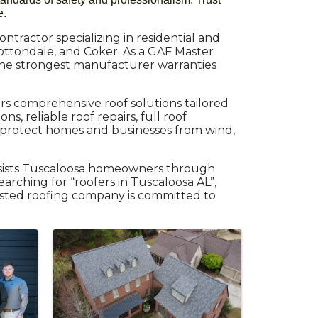
e.
ntractor specializing in residential and
ottondale, and Coker. As a GAF Master
 the strongest manufacturer warranties
rs comprehensive roof solutions tailored
, reliable roof repairs, full roof
 protect homes and businesses from wind,
ssists Tuscaloosa homeowners through
earching for “roofers in Tuscaloosa AL”,
rusted roofing company is committed to