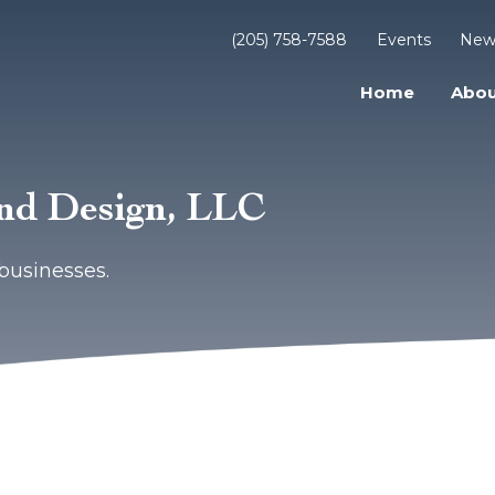
(205) 758-7588
Events
New
Home
Abou
and Design, LLC
businesses.