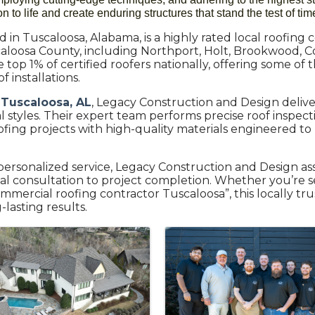
 to life and create enduring structures that stand the test of tim
in Tuscaloosa, Alabama, is a highly rated local roofing co
aloosa County, including Northport, Holt, Brookwood, C
top 1% of certified roofers nationally, offering some of
 installations.
 Tuscaloosa, AL
, Legacy Construction and Design delive
tyles. Their expert team performs precise roof inspections
ing projects with high-quality materials engineered to
ersonalized service, Legacy Construction and Design a
tial consultation to project completion. Whether you’re s
mmercial roofing contractor Tuscaloosa”, this locally t
lasting results.