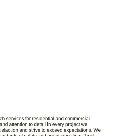
ch services for residential and commercial
nd attention to detail in every project we
atisfaction and strive to exceed expectations. We
tandards of safety and professionalism. Trust