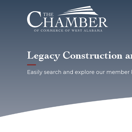
Legacy Construction 
Easily search and explore our member 