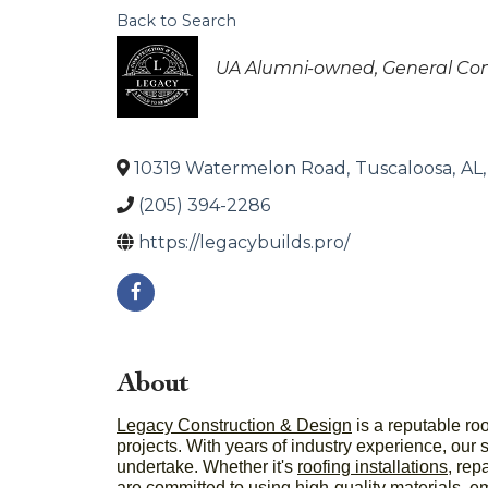
Back to Search
Categories
UA Alumni-owned
General Con
10319 Watermelon Road
,
Tuscaloosa
,
AL
,
(205) 394-2286
https://legacybuilds.pro/
About
Legacy Construction & Design
is a reputable ro
projects. With years of industry experience, our 
undertake. Whether it's
roofing installations
, rep
are committed to using high-quality materials, e