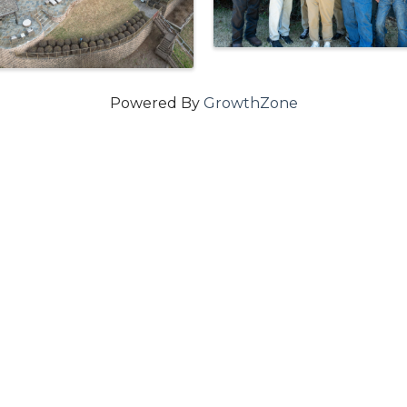
Powered By
GrowthZone