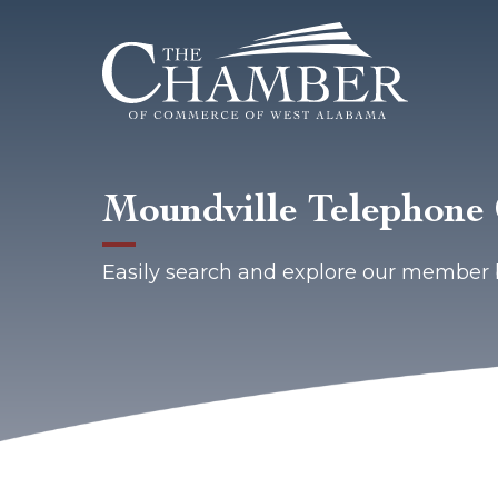
Moundville Telephon
Easily search and explore our member 