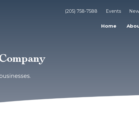
(205) 758-7588
Events
New
Home
Abou
e Company
businesses.