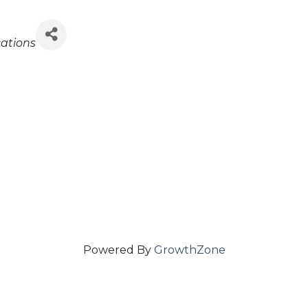
ations
Powered By
GrowthZone