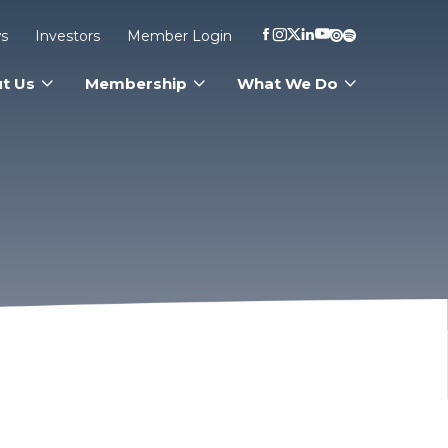
s
Investors
Member Login
t Us
Membership
What We Do