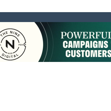
sponsored by:
Home
About Us
Membership
What We Do