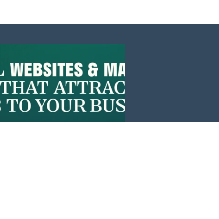
Events
News
Investors
Member Login