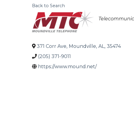
Back to Search
Categories
Telecommunic
371 Corr Ave
,
Moundville
,
AL
,
35474
(205) 371-9011
https://www.mound.net/