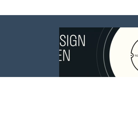
This website is 