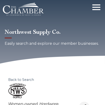
Northwest Supply Co.
Easily search and explore our member businesses.
Back to Search
Categories
Women-owned
Hardware