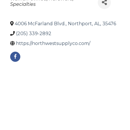
Specialties
4006 McFarland Blvd.
,
Northport
,
AL
,
35476
(205) 339-2892
https://northwestsupplyco.com/