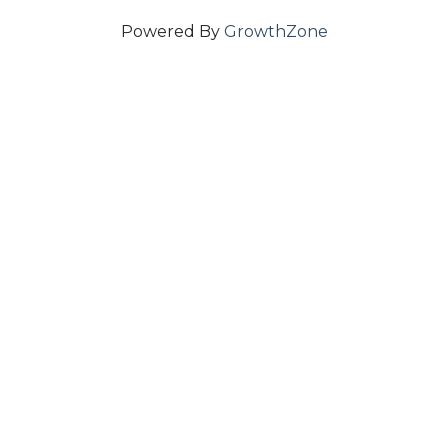
Powered By
GrowthZone