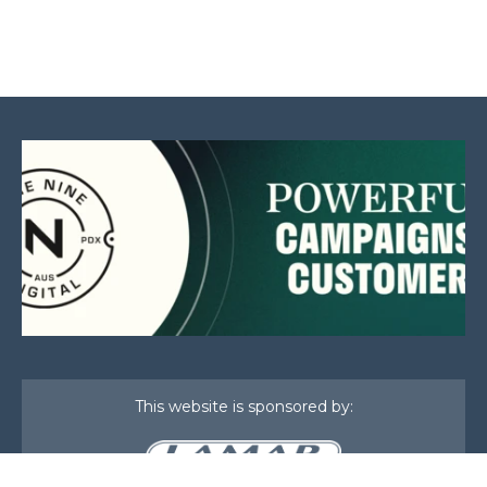
This website is sponsored by: